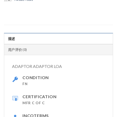
描述
用户评价 (0)
ADAPTOR ADAPTOR LOA
CONDITION
FN
CERTIFICATION
MFR C OF C
INCOTERMS