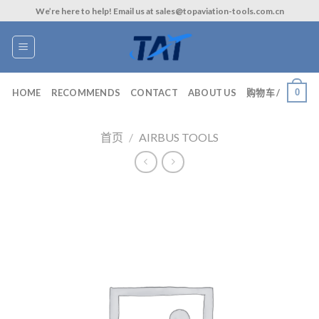
Skip
We’re here to help! Email us at sales@topaviation-tools.com.cn
to
content
0
HOME
RECOMMENDS
CONTACT
ABOUT US
购物车 /
首页
/
AIRBUS TOOLS