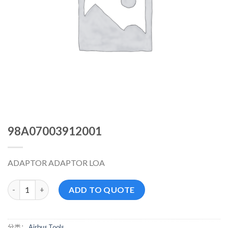
98A07003912001
ADAPTOR ADAPTOR LOA
98A07003912001 数量
ADD TO QUOTE
分类：
Airbus Tools