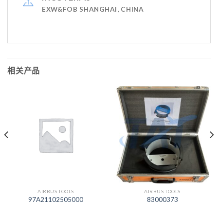
EXW&FOB SHANGHAI, CHINA
相关产品
AIRBUS TOOLS
AIRBUS TOOLS
97A21102505000
83000373