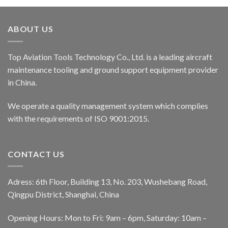
ABOUT US
Top Aviation Tools Technology Co., Ltd. is a leading aircraft
maintenance tooling and ground support equipment provider
in China.
We operate a quality management system which complies
with the requirements of ISO 9001:2015.
CONTACT US
Adress: 6th Floor, Building 13, No. 203, Wushebang Road,
Qingpu District, Shanghai, China
Opening Hours: Mon to Fri: 9am – 6pm, Saturday: 10am –