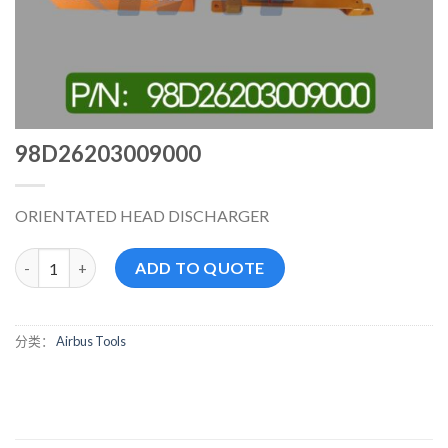
98D26203009000
ORIENTATED HEAD DISCHARGER
98D26203009000 数量
ADD TO QUOTE
分类：
Airbus Tools