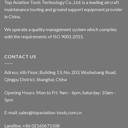
Top Aviation Tools Technology Co., Ltd. is a leading aircraft
maintenance tooling and ground support equipment provider
in China.
We operate a quality management system which complies
with the requirements of ISO 9001:2015.
CONTACT US
Adress: 6th Floor, Building 13, No. 203, Wushebang Road,
Qingpu District, Shanghai, China
Opening Hours: Mon to Fri: 9am – 6pm, Saturday: 10am –
5pm
E-mail:
sales@topaviation-tools.com.cn
Landline:
+86 02160671508