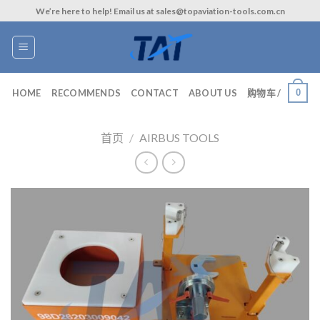
Skip
We’re here to help! Email us at sales@topaviation-tools.com.cn
to
content
0
HOME
RECOMMENDS
CONTACT
ABOUT US
购物车 /
首页
/
AIRBUS TOOLS