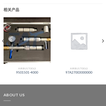
相关产品
AIRBUS TOOLS
AIRBUS TOOLS
9501501-4000
97A27003000000
ABOUT US