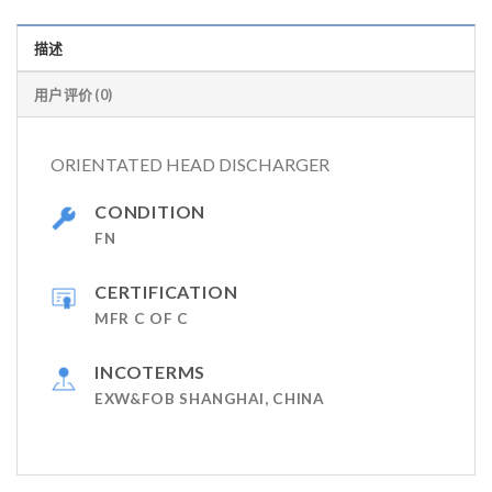
描述
用户评价 (0)
ORIENTATED HEAD DISCHARGER
CONDITION
FN
CERTIFICATION
MFR C OF C
INCOTERMS
EXW&FOB SHANGHAI, CHINA