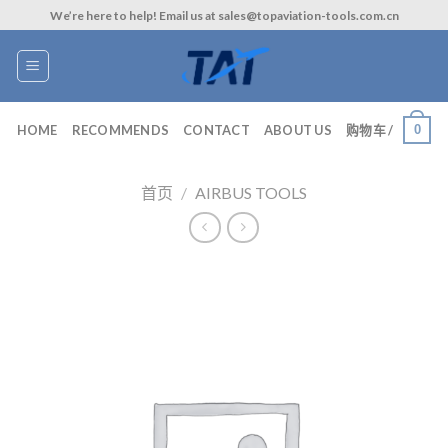
Skip
We’re here to help! Email us at sales@topaviation-tools.com.cn
to
content
0
HOME
RECOMMENDS
CONTACT
ABOUT US
购物车 /
首页
/
AIRBUS TOOLS