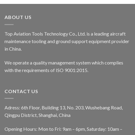
ABOUT US
Top Aviation Tools Technology Co., Ltd. is a leading aircraft
maintenance tooling and ground support equipment provider
in China.
We operate a quality management system which complies
with the requirements of ISO 9001:2015.
CONTACT US
Adress: 6th Floor, Building 13, No. 203, Wushebang Road,
Qingpu District, Shanghai, China
Opening Hours: Mon to Fri: 9am – 6pm, Saturday: 10am –