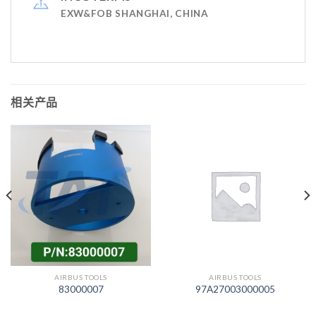
EXW&FOB SHANGHAI, CHINA
相关产品
AIRBUS TOOLS
AIRBUS TOOLS
83000007
97A27003000005