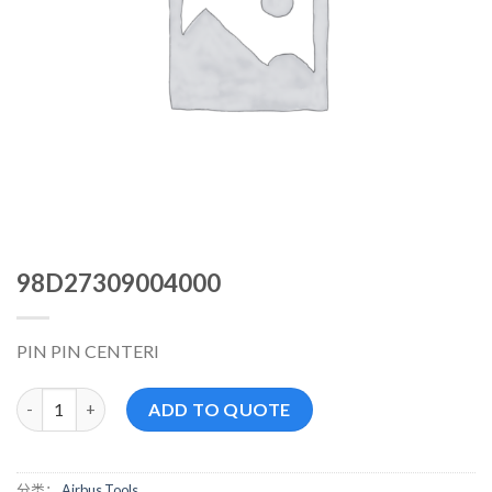
98D27309004000
PIN PIN CENTERI
98D27309004000 数量
ADD TO QUOTE
分类：
Airbus Tools