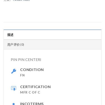
描述
用户评价 (0)
PIN PIN CENTERI
CONDITION
FN
CERTIFICATION
MFR C OF C
INCOTERMS