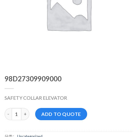
98D27309909000
SAFETY COLLAR ELEVATOR
98D27309909000 数量
ADD TO QUOTE
分类：
Uncategorized