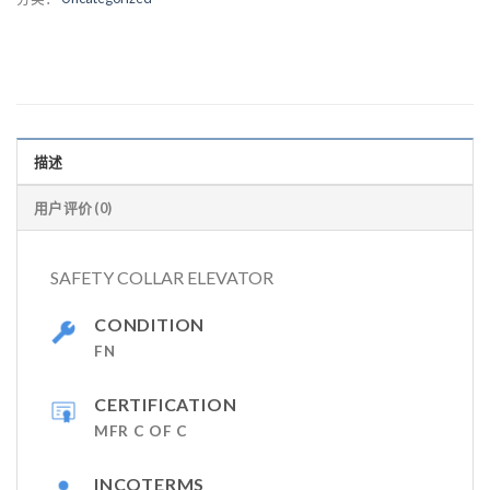
描述
用户评价 (0)
SAFETY COLLAR ELEVATOR
CONDITION
FN
CERTIFICATION
MFR C OF C
INCOTERMS