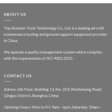
ABOUT US
Top Aviation Tools Technology Co., Ltd. is a leading aircraft
maintenance tooling and ground support equipment provider
in China.
We operate a quality management system which complies
with the requirements of ISO 9001:2015.
CONTACT US
Adress: 6th Floor, Building 13, No. 203, Wushebang Road,
Qingpu District, Shanghai, China
Opening Hours: Mon to Fri: 9am – 6pm, Saturday: 10am –