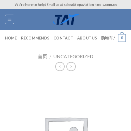
Skip
We’re here to help! Email us at sales@topaviation-tools.com.cn
to
content
0
HOME
RECOMMENDS
CONTACT
ABOUT US
购物车 /
首页
/
UNCATEGORIZED