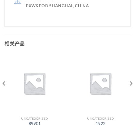
EXW&FOB SHANGHAI, CHINA
相关产品
UNCATEGORIZED
UNCATEGORIZED
89901
1922