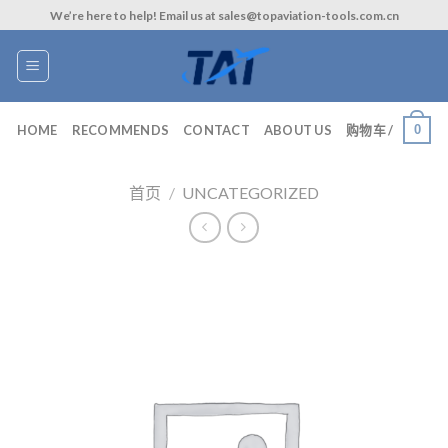
Skip
We’re here to help! Email us at sales@topaviation-tools.com.cn
to
content
0
HOME
RECOMMENDS
CONTACT
ABOUT US
购物车 /
首页
/
UNCATEGORIZED