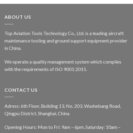
ABOUT US
Top Aviation Tools Technology Co., Ltd. is a leading aircraft
maintenance tooling and ground support equipment provider
in China.
We operate a quality management system which complies
with the requirements of ISO 9001:2015.
CONTACT US
Adress: 6th Floor, Building 13, No. 203, Wushebang Road,
Qingpu District, Shanghai, China
Opening Hours: Mon to Fri: 9am – 6pm, Saturday: 10am –