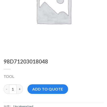
98D71203018048
TOOL
98D71203018048 数量
ADD TO QUOTE
分类：
Uncategorized