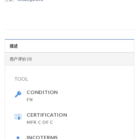
描述
用户评价 (0)
TOOL
CONDITION
FN
CERTIFICATION
MFR C OF C
INCOTERMS