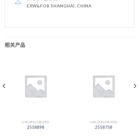
EXW&FOB SHANGHAI, CHINA
相关产品
UNCATEGORIZED
UNCATEGORIZED
2558898
2558758