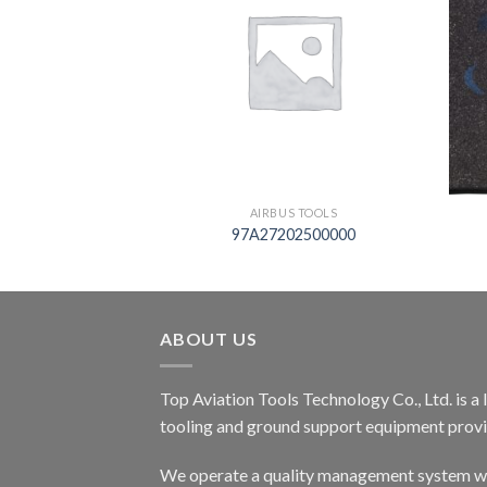
S TOOLS
AIRBUS TOOLS
06429
97A27202500000
ABOUT US
Top Aviation Tools Technology Co., Ltd. is a
tooling and ground support equipment provid
We operate a quality management system wh