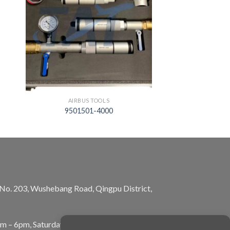
AIRBUS TOOLS
9501501-4000
, No. 203, Wushebang Road, Qingpu District,
am – 6pm, Saturday: 10am – 5pm