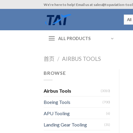
Skip
We’re here to help! Email us at sales@topaviation-too
to
content
ALL PRODUCTS
首页
/
AIRBUS TOOLS
BROWSE
Airbus Tools
(3010)
Boeing Tools
(700)
APU Tooling
(6)
Landing Gear Tooling
(31)