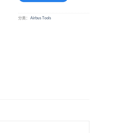
分类：
Airbus Tools