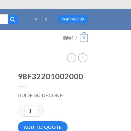
CONTACT US
0
购物车 /
98F32201002000
GUIDE GUIDE CONE-
98F32201002000 数量
ADD TO QUOTE