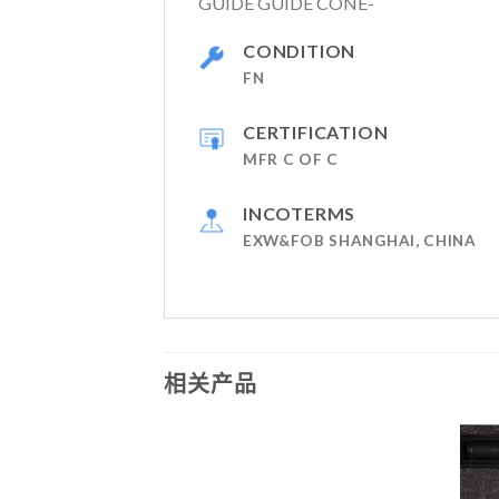
GUIDE GUIDE CONE-
CONDITION
FN
CERTIFICATION
MFR C OF C
INCOTERMS
EXW&FOB SHANGHAI, CHINA
相关产品