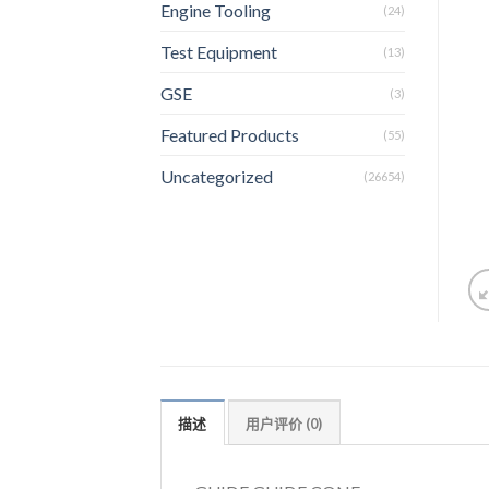
Engine Tooling
(24)
Test Equipment
(13)
GSE
(3)
Featured Products
(55)
Uncategorized
(26654)
描述
用户评价 (0)