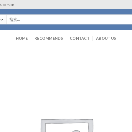
ls.com.cn
搜
索：
HOME
RECOMMENDS
CONTACT
ABOUT US