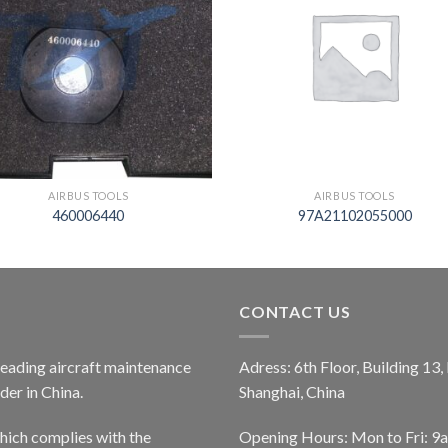
AIRBUS TOOLS
AIRBUS TOOLS
460006440
97A21102055000
CONTACT US
 leading aircraft maintenance
Adress: 6th Floor, Building 13
er in China.
Shanghai, China
ich complies with the
Opening Hours: Mon to Fri: 9