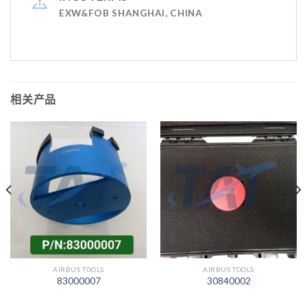
EXW&FOB SHANGHAI, CHINA
相关产品
AIRBUS TOOLS
AIRBUS TOOLS
83000007
30840002