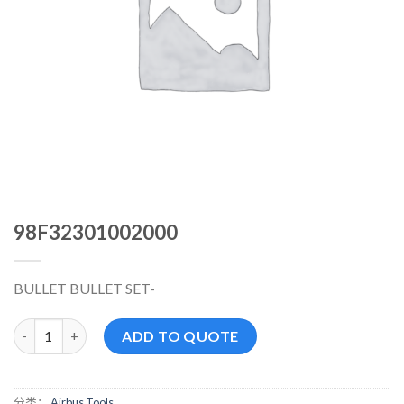
98F32301002000
BULLET BULLET SET-
98F32301002000 数量
ADD TO QUOTE
分类：
Airbus Tools