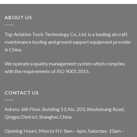
ABOUT US
Top Aviation Tools Technology Co., Ltd. is a leading aircraft
maintenance tooling and ground support equipment provider
in China.
We operate a quality management system which complies
with the requirements of ISO 9001:2015.
CONTACT US
Adress: 6th Floor, Building 13, No. 203, Wushebang Road,
Qingpu District, Shanghai, China
Opening Hours: Mon to Fri: 9am – 6pm, Saturday: 10am –