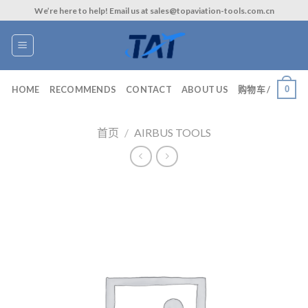
Skip
We’re here to help! Email us at sales@topaviation-tools.com.cn
to
content
0
HOME
RECOMMENDS
CONTACT
ABOUT US
购物车 /
首页
/
AIRBUS TOOLS