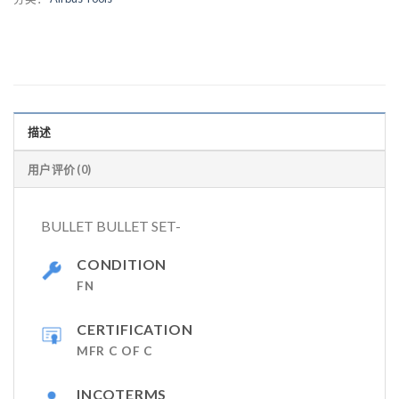
描述
用户评价 (0)
BULLET BULLET SET-
CONDITION
FN
CERTIFICATION
MFR C OF C
INCOTERMS