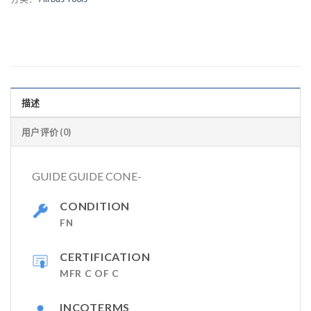
描述
用户评价 (0)
GUIDE GUIDE CONE-
CONDITION
FN
CERTIFICATION
MFR C OF C
INCOTERMS