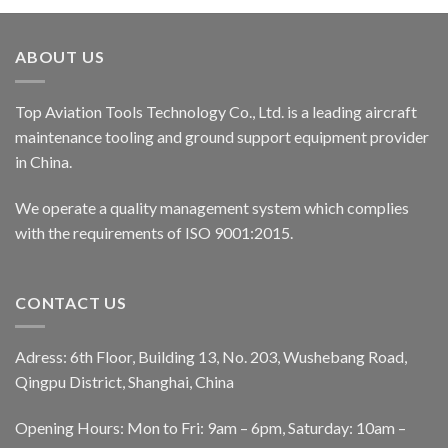
ABOUT US
Top Aviation Tools Technology Co., Ltd. is a leading aircraft
maintenance tooling and ground support equipment provider
in China.
We operate a quality management system which complies
with the requirements of ISO 9001:2015.
CONTACT US
Adress: 6th Floor, Building 13, No. 203, Wushebang Road,
Qingpu District, Shanghai, China
Opening Hours: Mon to Fri: 9am – 6pm, Saturday: 10am –