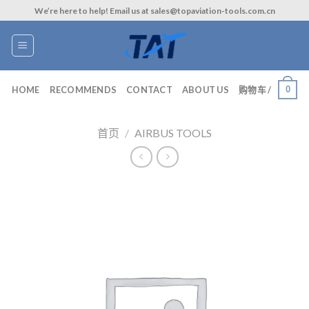
Skip
We’re here to help! Email us at sales@topaviation-tools.com.cn
to
content
0
HOME
RECOMMENDS
CONTACT
ABOUT US
购物车 /
首页
/
AIRBUS TOOLS