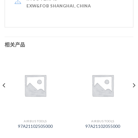
EXW&FOB SHANGHAI, CHINA
相关产品
AIRBUS TOOLS
AIRBUS TOOLS
97A21102505000
97A21102055000