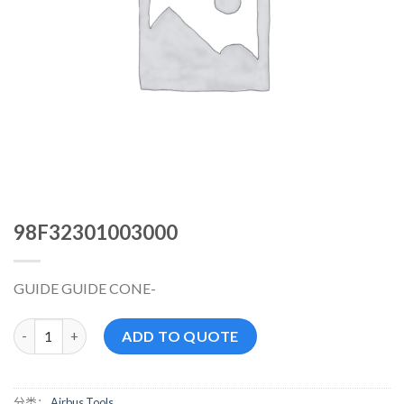
98F32301003000
GUIDE GUIDE CONE-
98F32301003000 数量
ADD TO QUOTE
分类：
Airbus Tools