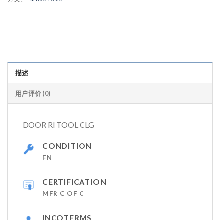
描述
用户评价 (0)
DOOR RI TOOL CLG
CONDITION
FN
CERTIFICATION
MFR C OF C
INCOTERMS