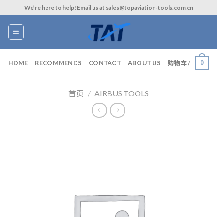
Skip
We’re here to help! Email us at sales@topaviation-tools.com.cn
to
content
0
HOME
RECOMMENDS
CONTACT
ABOUT US
购物车 /
首页
/
AIRBUS TOOLS