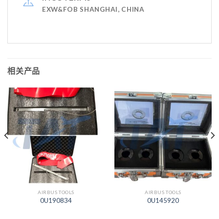
EXW&FOB SHANGHAI, CHINA
相关产品
AIRBUS TOOLS
AIRBUS TOOLS
0U190834
0U145920