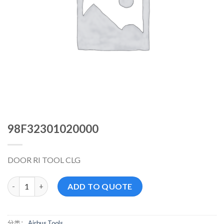
98F32301020000
DOOR RI TOOL CLG
98F32301020000 数量
ADD TO QUOTE
分类：
Airbus Tools