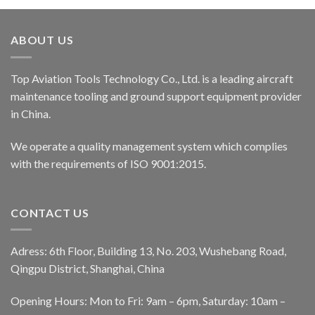
ABOUT US
Top Aviation Tools Technology Co., Ltd. is a leading aircraft
maintenance tooling and ground support equipment provider
in China.
We operate a quality management system which complies
with the requirements of ISO 9001:2015.
CONTACT US
Adress: 6th Floor, Building 13, No. 203, Wushebang Road,
Qingpu District, Shanghai, China
Opening Hours: Mon to Fri: 9am – 6pm, Saturday: 10am –