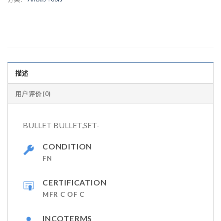
描述
用户评价 (0)
BULLET BULLET,SET-
CONDITION
FN
CERTIFICATION
MFR C OF C
INCOTERMS