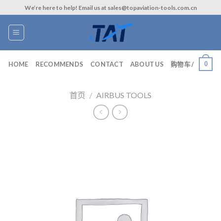
Skip
We’re here to help! Email us at sales@topaviation-tools.com.cn
to
content
0
HOME
RECOMMENDS
CONTACT
ABOUT US
购物车 /
首页
/
AIRBUS TOOLS