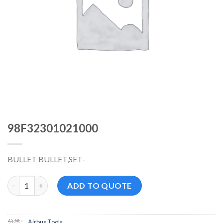
98F32301021000
BULLET BULLET,SET-
98F32301021000 数量
ADD TO QUOTE
分类：
Airbus Tools