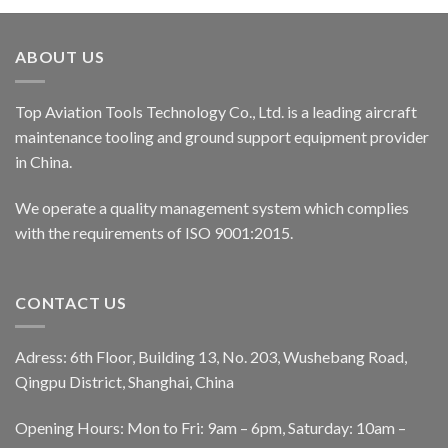
ABOUT US
Top Aviation Tools Technology Co., Ltd. is a leading aircraft
maintenance tooling and ground support equipment provider
in China.
We operate a quality management system which complies
with the requirements of ISO 9001:2015.
CONTACT US
Adress: 6th Floor, Building 13, No. 203, Wushebang Road,
Qingpu District, Shanghai, China
Opening Hours: Mon to Fri: 9am – 6pm, Saturday: 10am –