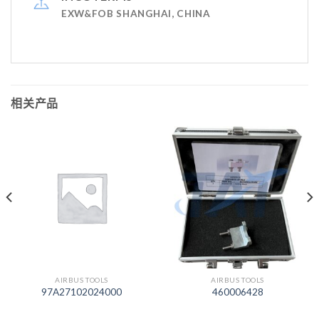
EXW&FOB SHANGHAI, CHINA
相关产品
AIRBUS TOOLS
AIRBUS TOOLS
97A27102024000
460006428