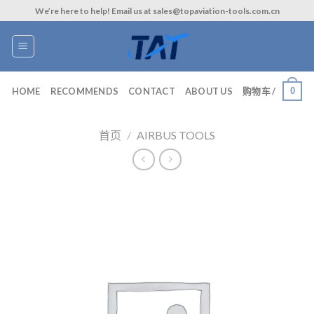
Skip
We’re here to help! Email us at sales@topaviation-tools.com.cn
to
content
0
HOME
RECOMMENDS
CONTACT
ABOUT US
购物车 /
首页
/
AIRBUS TOOLS