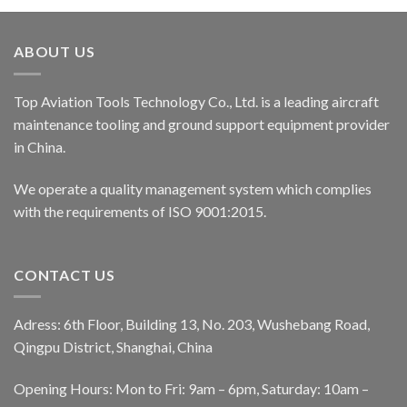
ABOUT US
Top Aviation Tools Technology Co., Ltd. is a leading aircraft
maintenance tooling and ground support equipment provider
in China.
We operate a quality management system which complies
with the requirements of ISO 9001:2015.
CONTACT US
Adress: 6th Floor, Building 13, No. 203, Wushebang Road,
Qingpu District, Shanghai, China
Opening Hours: Mon to Fri: 9am – 6pm, Saturday: 10am –