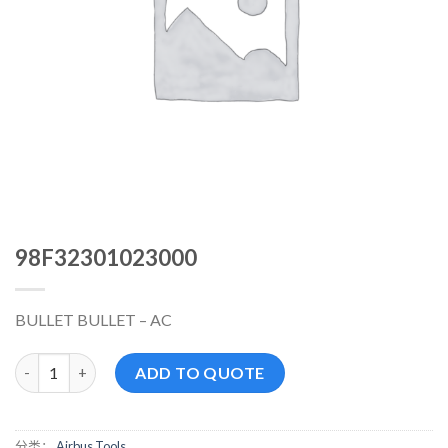
98F32301023000
BULLET BULLET – AC
98F32301023000 数量
ADD TO QUOTE
分类：
Airbus Tools