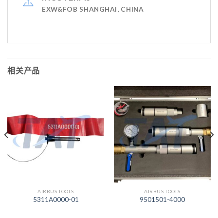
EXW&FOB SHANGHAI, CHINA
相关产品
AIRBUS TOOLS
AIRBUS TOOLS
5311A0000-01
9501501-4000