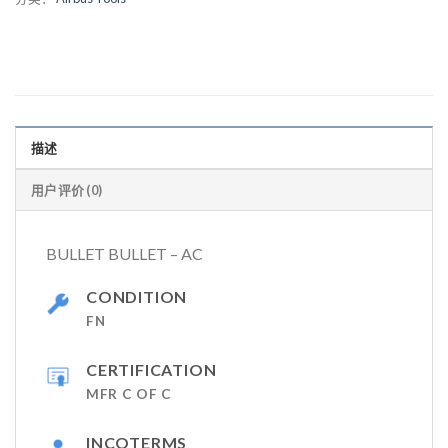
描述
用户评价 (0)
BULLET BULLET – AC
CONDITION
FN
CERTIFICATION
MFR C OF C
INCOTERMS