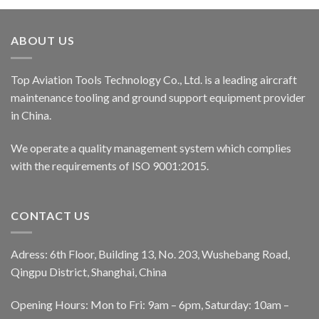
ABOUT US
Top Aviation Tools Technology Co., Ltd. is a leading aircraft
maintenance tooling and ground support equipment provider
in China.
We operate a quality management system which complies
with the requirements of ISO 9001:2015.
CONTACT US
Adress: 6th Floor, Building 13, No. 203, Wushebang Road,
Qingpu District, Shanghai, China
Opening Hours: Mon to Fri: 9am – 6pm, Saturday: 10am –