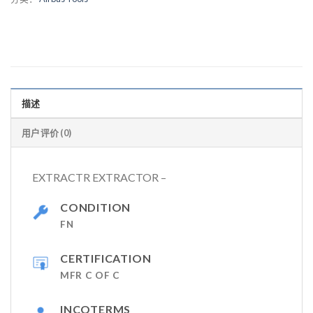
描述
用户评价 (0)
EXTRACTR EXTRACTOR –
CONDITION
FN
CERTIFICATION
MFR C OF C
INCOTERMS