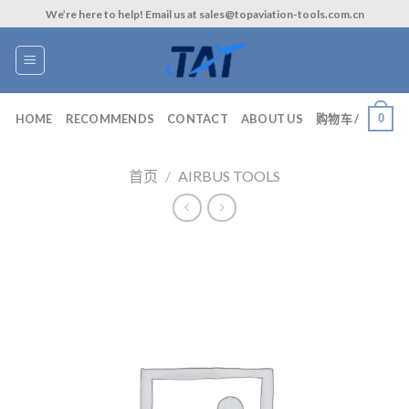
Skip
We’re here to help! Email us at sales@topaviation-tools.com.cn
to
content
0
HOME
RECOMMENDS
CONTACT
ABOUT US
购物车 /
首页
/
AIRBUS TOOLS