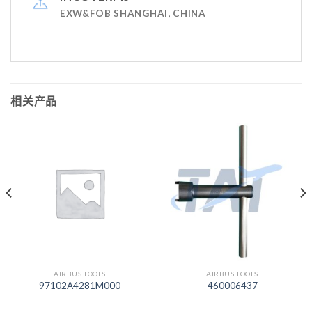
EXW&FOB SHANGHAI, CHINA
相关产品
AIRBUS TOOLS
AIRBUS TOOLS
97102A4281M000
460006437