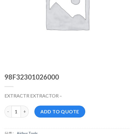
98F32301026000
EXTRACTR EXTRACTOR –
98F32301026000 数量
ADD TO QUOTE
分类：
Airbus Tools