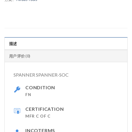
描述
用户评价 (0)
SPANNER SPANNER-SOC
CONDITION
FN
CERTIFICATION
MFR C OF C
INCOTERMS