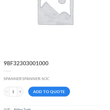
98F32303001000
SPANNER SPANNER-SOC
98F32303001000 数量
ADD TO QUOTE
分类：
Airbus Tools