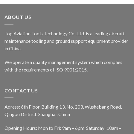
ABOUT US
Top Aviation Tools Technology Co., Ltd. is a leading aircraft
maintenance tooling and ground support equipment provider
in China.
We operate a quality management system which complies
with the requirements of ISO 9001:2015.
CONTACT US
Adress: 6th Floor, Building 13, No. 203, Wushebang Road,
Qingpu District, Shanghai, China
Opening Hours: Mon to Fri: 9am – 6pm, Saturday: 10am –