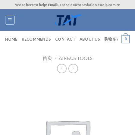
Skip
We’re here to help! Email us at sales@topaviation-tools.com.cn
to
content
0
HOME
RECOMMENDS
CONTACT
ABOUT US
购物车 /
首页
/
AIRBUS TOOLS