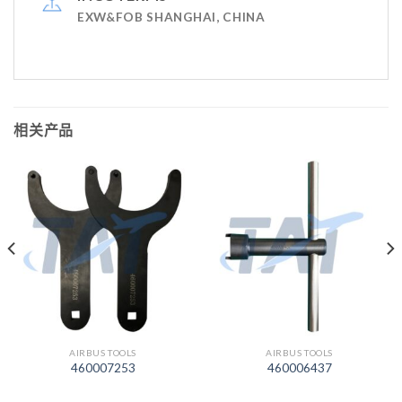
EXW&FOB SHANGHAI, CHINA
相关产品
AIRBUS TOOLS
AIRBUS TOOLS
460007253
460006437