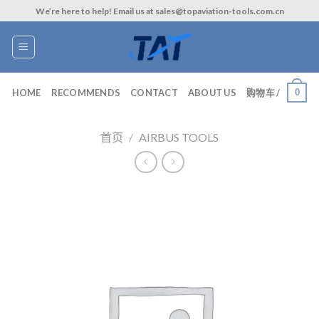
Skip
We’re here to help! Email us at sales@topaviation-tools.com.cn
to
content
0
HOME
RECOMMENDS
CONTACT
ABOUT US
购物车 /
首页
/
AIRBUS TOOLS