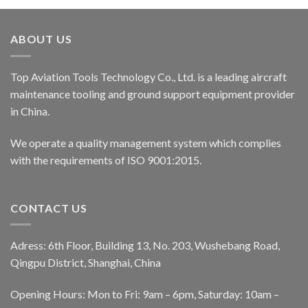
ABOUT US
Top Aviation Tools Technology Co., Ltd. is a leading aircraft
maintenance tooling and ground support equipment provider
in China.
We operate a quality management system which complies
with the requirements of ISO 9001:2015.
CONTACT US
Adress: 6th Floor, Building 13, No. 203, Wushebang Road,
Qingpu District, Shanghai, China
Opening Hours: Mon to Fri: 9am – 6pm, Saturday: 10am –