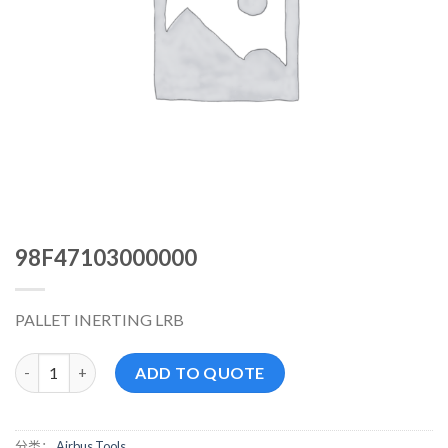
98F47103000000
PALLET INERTING LRB
98F47103000000 数量
ADD TO QUOTE
分类：
Airbus Tools