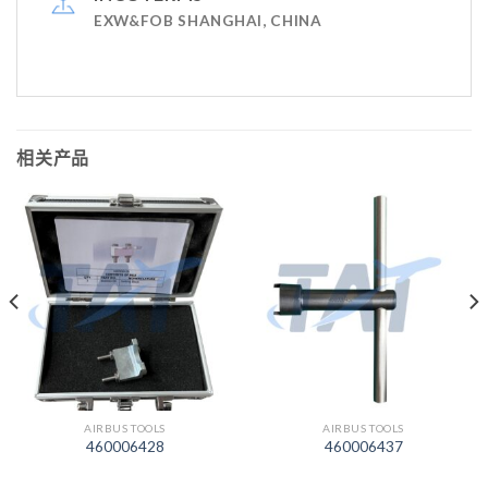
EXW&FOB SHANGHAI, CHINA
相关产品
AIRBUS TOOLS
AIRBUS TOOLS
460006428
460006437