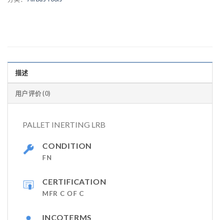
描述
用户评价 (0)
PALLET INERTING LRB
CONDITION
FN
CERTIFICATION
MFR C OF C
INCOTERMS