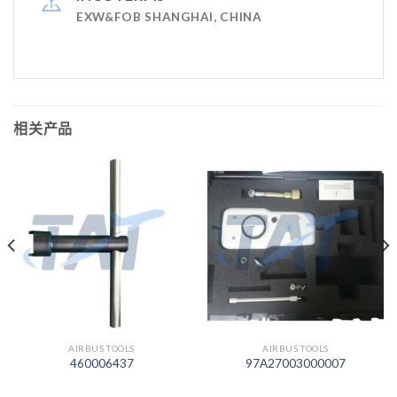
EXW&FOB SHANGHAI, CHINA
相关产品
AIRBUS TOOLS
AIRBUS TOOLS
460006437
97A27003000007