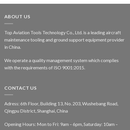
ABOUT US
Top Aviation Tools Technology Co., Ltd. is a leading aircraft
maintenance tooling and ground support equipment provider
in China.
We operate a quality management system which complies
with the requirements of ISO 9001:2015.
CONTACT US
Adress: 6th Floor, Building 13, No. 203, Wushebang Road,
Qingpu District, Shanghai, China
Opening Hours: Mon to Fri: 9am – 6pm, Saturday: 10am –