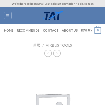
Skip
We’re here to help! Email us at sales@topaviation-tools.com.cn
to
content
0
HOME
RECOMMENDS
CONTACT
ABOUT US
购物车 /
首页
/
AIRBUS TOOLS