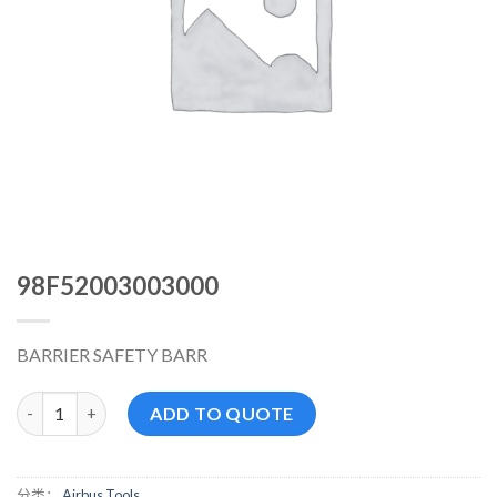
98F52003003000
BARRIER SAFETY BARR
98F52003003000 数量
ADD TO QUOTE
分类：
Airbus Tools