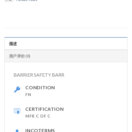
描述
用户评价 (0)
BARRIER SAFETY BARR
CONDITION
FN
CERTIFICATION
MFR C OF C
INCOTERMS