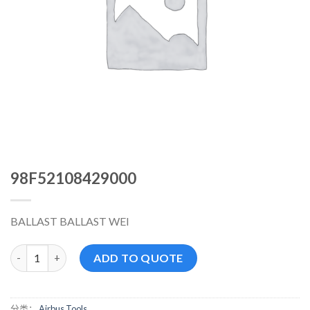
98F52108429000
BALLAST BALLAST WEI
98F52108429000 数量
ADD TO QUOTE
分类：
Airbus Tools