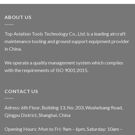
ABOUT US
Top Aviation Tools Technology Co., Ltd. is a leading aircraft
maintenance tooling and ground support equipment provider
in China.
We operate a quality management system which complies
with the requirements of ISO 9001:2015.
CONTACT US
Adress: 6th Floor, Building 13, No. 203, Wushebang Road,
Qingpu District, Shanghai, China
Opening Hours: Mon to Fri: 9am – 6pm, Saturday: 10am –