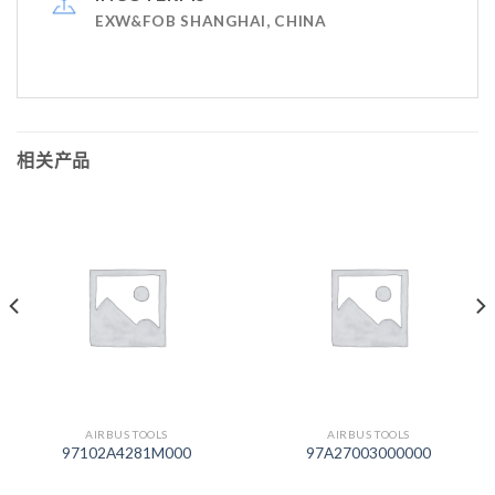
EXW&FOB SHANGHAI, CHINA
相关产品
AIRBUS TOOLS
AIRBUS TOOLS
97102A4281M000
97A27003000000