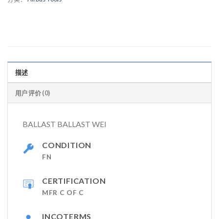
描述
用户评价 (0)
BALLAST BALLAST WEI
CONDITION
FN
CERTIFICATION
MFR C OF C
INCOTERMS