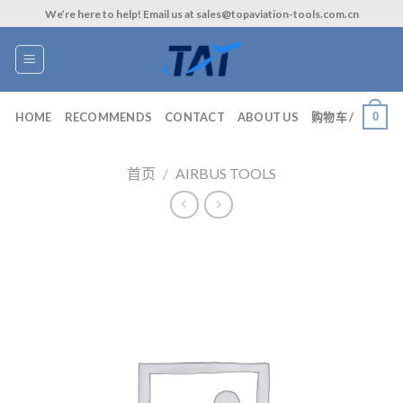
Skip
We’re here to help! Email us at sales@topaviation-tools.com.cn
to
content
0
HOME
RECOMMENDS
CONTACT
ABOUT US
购物车 /
首页
/
AIRBUS TOOLS