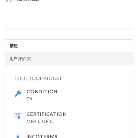
描述
用户评价 (0)
TOOL TOOL-ADJUST
CONDITION
FN
CERTIFICATION
MFR C OF C
INCOTERMS