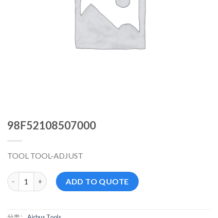
98F52108507000
TOOL TOOL-ADJUST
98F52108507000 数量
ADD TO QUOTE
分类：
Airbus Tools