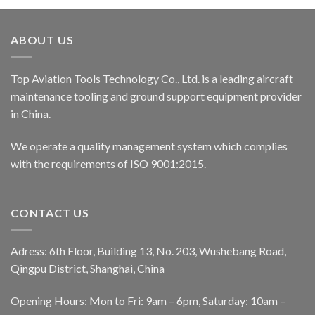
ABOUT US
Top Aviation Tools Technology Co., Ltd. is a leading aircraft
maintenance tooling and ground support equipment provider
in China.
We operate a quality management system which complies
with the requirements of ISO 9001:2015.
CONTACT US
Adress: 6th Floor, Building 13, No. 203, Wushebang Road,
Qingpu District, Shanghai, China
Opening Hours: Mon to Fri: 9am – 6pm, Saturday: 10am –