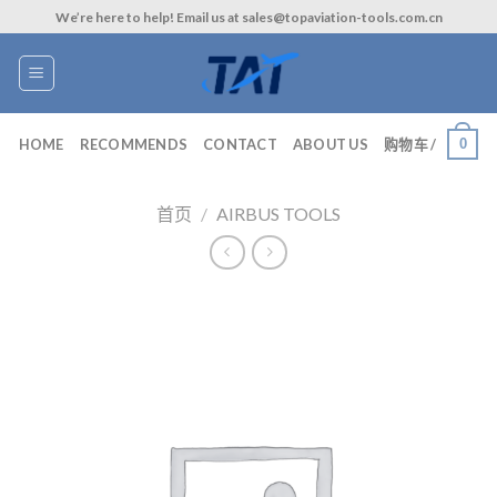
Skip
We’re here to help! Email us at sales@topaviation-tools.com.cn
to
content
0
HOME
RECOMMENDS
CONTACT
ABOUT US
购物车 /
首页
/
AIRBUS TOOLS