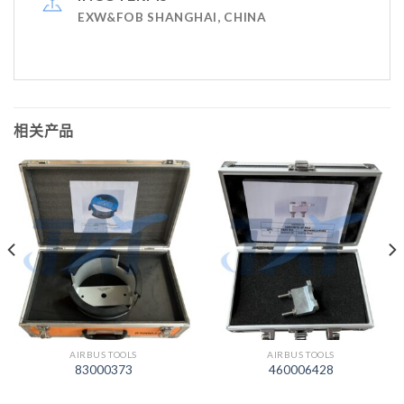
EXW&FOB SHANGHAI, CHINA
相关产品
AIRBUS TOOLS
AIRBUS TOOLS
83000373
460006428