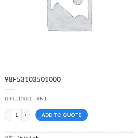
98F53103501000
DRILL DRILL – ANT
98F53103501000 数量
ADD TO QUOTE
分类：
Airbus Tools