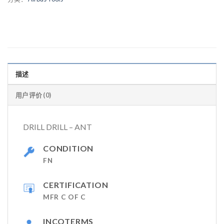
描述
用户评价 (0)
DRILL DRILL – ANT
CONDITION
FN
CERTIFICATION
MFR C OF C
INCOTERMS