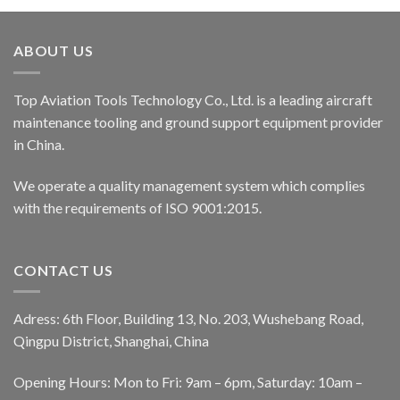
ABOUT US
Top Aviation Tools Technology Co., Ltd. is a leading aircraft
maintenance tooling and ground support equipment provider
in China.
We operate a quality management system which complies
with the requirements of ISO 9001:2015.
CONTACT US
Adress: 6th Floor, Building 13, No. 203, Wushebang Road,
Qingpu District, Shanghai, China
Opening Hours: Mon to Fri: 9am – 6pm, Saturday: 10am –