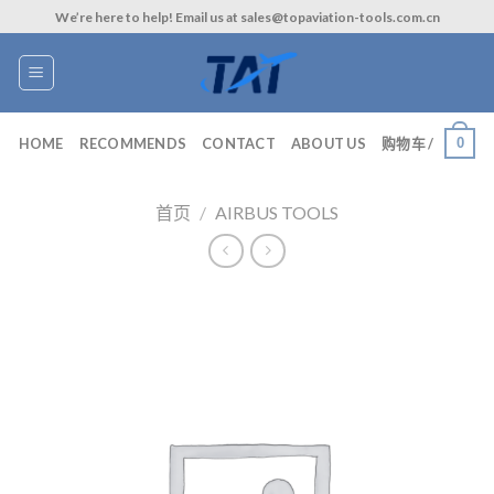
Skip
We’re here to help! Email us at sales@topaviation-tools.com.cn
to
content
0
HOME
RECOMMENDS
CONTACT
ABOUT US
购物车 /
首页
/
AIRBUS TOOLS