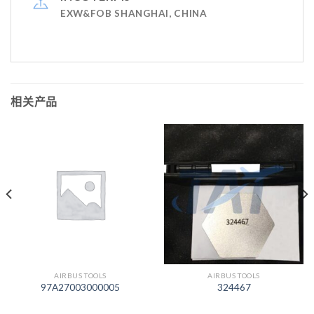
EXW&FOB SHANGHAI, CHINA
相关产品
AIRBUS TOOLS
AIRBUS TOOLS
97A27003000005
324467