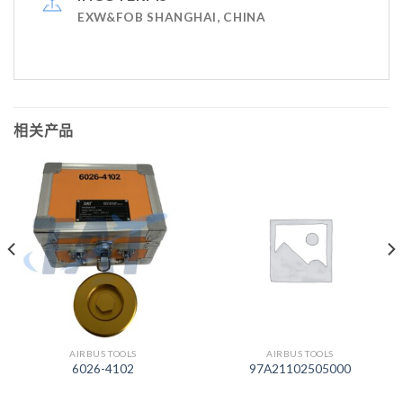
EXW&FOB SHANGHAI, CHINA
相关产品
AIRBUS TOOLS
AIRBUS TOOLS
6026-4102
97A21102505000