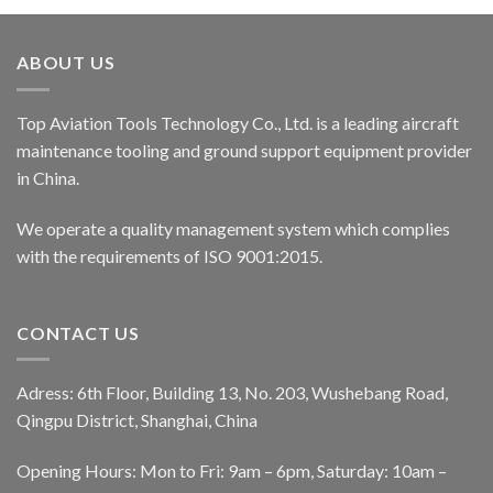
ABOUT US
Top Aviation Tools Technology Co., Ltd. is a leading aircraft
maintenance tooling and ground support equipment provider
in China.
We operate a quality management system which complies
with the requirements of ISO 9001:2015.
CONTACT US
Adress: 6th Floor, Building 13, No. 203, Wushebang Road,
Qingpu District, Shanghai, China
Opening Hours: Mon to Fri: 9am – 6pm, Saturday: 10am –