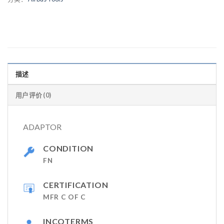
描述
用户评价 (0)
ADAPTOR
CONDITION
FN
CERTIFICATION
MFR C OF C
INCOTERMS