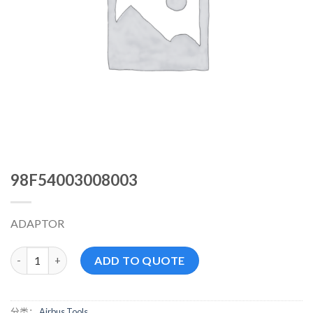
98F54003008003
ADAPTOR
98F54003008003 数量
ADD TO QUOTE
分类：
Airbus Tools