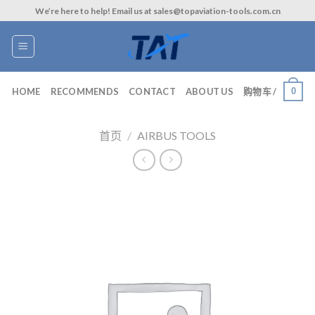
Skip
We’re here to help! Email us at sales@topaviation-tools.com.cn
to
content
0
HOME
RECOMMENDS
CONTACT
ABOUT US
购物车 /
首页
/
AIRBUS TOOLS