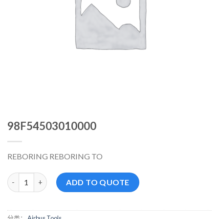
98F54503010000
REBORING REBORING TO
98F54503010000 数量
ADD TO QUOTE
分类：
Airbus Tools