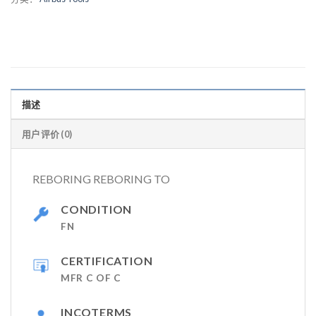
描述
用户评价 (0)
REBORING REBORING TO
CONDITION
FN
CERTIFICATION
MFR C OF C
INCOTERMS