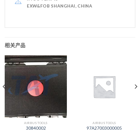
EXW&FOB SHANGHAI, CHINA
相关产品
AIRBUS TOOLS
AIRBUS TOOLS
30840002
97A27003000005