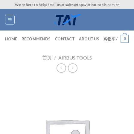
Skip
We’re here to help! Email us at sales@topaviation-tools.com.cn
to
content
0
HOME
RECOMMENDS
CONTACT
ABOUT US
购物车 /
首页
/
AIRBUS TOOLS