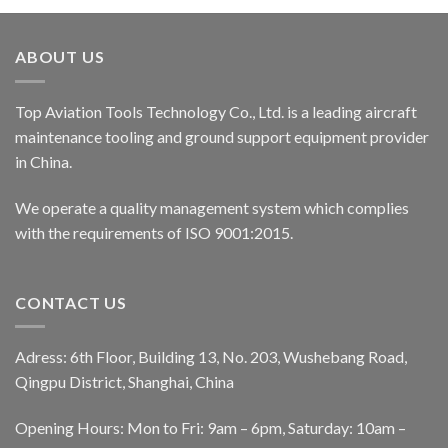
ABOUT US
Top Aviation Tools Technology Co., Ltd. is a leading aircraft
maintenance tooling and ground support equipment provider
in China.
We operate a quality management system which complies
with the requirements of ISO 9001:2015.
CONTACT US
Adress: 6th Floor, Building 13, No. 203, Wushebang Road,
Qingpu District, Shanghai, China
Opening Hours: Mon to Fri: 9am – 6pm, Saturday: 10am –