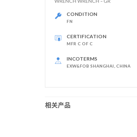
WRENCH WRENCH – GR
CONDITION
FN
CERTIFICATION
MFR C OF C
INCOTERMS
EXW&FOB SHANGHAI, CHINA
相关产品