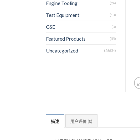
Engine Tooling
(24)
Test Equipment
(13)
GSE
(3)
Featured Products
(55)
Uncategorized
(26654)
描述
用户评价 (0)