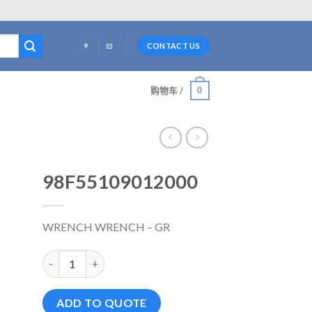
CONTACT US
0
购物车 /
98F55109012000
WRENCH WRENCH – GR
98F55109012000 数量
ADD TO QUOTE