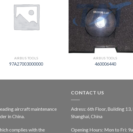
AIRBUS TOOLS
AIRBUS TOOLS
97A27003000000
460006440
CONTACT US
 leading aircraft maintenance
Adress: 6th Floor, Building 13
er in China.
Shanghai, China
ich complies with the
Opening Hours: Mon to Fri: 9