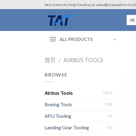
Skip
We’re here to help! Email us at sales@topaviation-too
to
content
ALL PRODUCTS
首页
/
AIRBUS TOOLS
BROWSE
Airbus Tools
(3010)
Boeing Tools
(700)
APU Tooling
(6)
Landing Gear Tooling
(31)