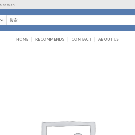
ls.com.cn
搜
索：
HOME
RECOMMENDS
CONTACT
ABOUT US