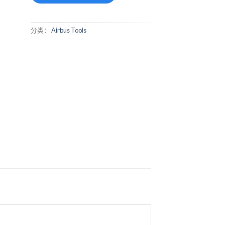
分类：
Airbus Tools