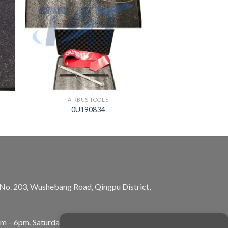
AIRBUS TOOLS
0U190834
, No. 203, Wushebang Road, Qingpu District,
am – 6pm, Saturday: 10am – 5pm