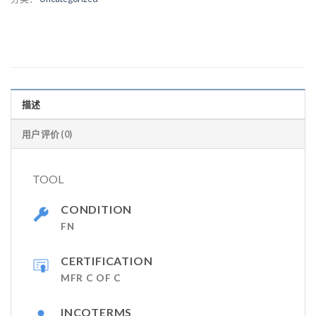
描述
用户评价 (0)
TOOL
CONDITION
FN
CERTIFICATION
MFR C OF C
INCOTERMS