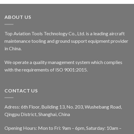
ABOUT US
Top Aviation Tools Technology Co., Ltd. is a leading aircraft
maintenance tooling and ground support equipment provider
in China.
We operate a quality management system which complies
with the requirements of ISO 9001:2015.
CONTACT US
Adress: 6th Floor, Building 13, No. 203, Wushebang Road,
Qingpu District, Shanghai, China
Opening Hours: Mon to Fri: 9am – 6pm, Saturday: 10am –