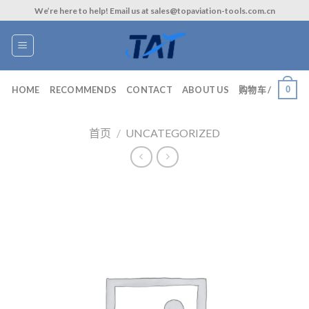
Skip
We’re here to help! Email us at sales@topaviation-tools.com.cn
to
content
0
HOME
RECOMMENDS
CONTACT
ABOUT US
购物车 /
首页
/
UNCATEGORIZED