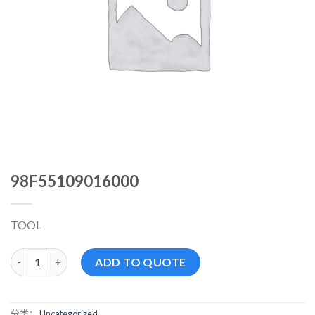
98F55109016000
TOOL
98F55109016000 数量
ADD TO QUOTE
分类：
Uncategorized