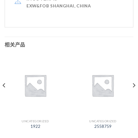
EXW&FOB SHANGHAI, CHINA
相关产品
UNCATEGORIZED
UNCATEGORIZED
1922
2558759