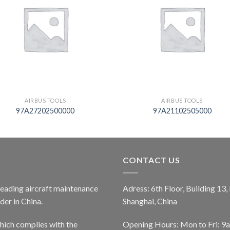
AIRBUS TOOLS
AIRBUS TOOLS
97A27202500000
97A21102505000
CONTACT US
 leading aircraft maintenance
Adress: 6th Floor, Building 13
er in China.
Shanghai, China
ich complies with the
Opening Hours: Mon to Fri: 9