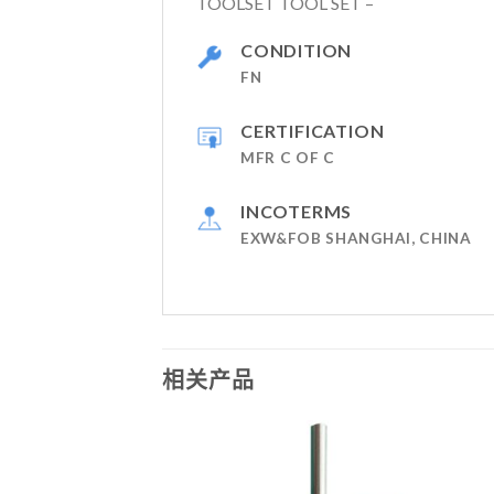
TOOLSET TOOL SET –
CONDITION
FN
CERTIFICATION
MFR C OF C
INCOTERMS
EXW&FOB SHANGHAI, CHINA
相关产品