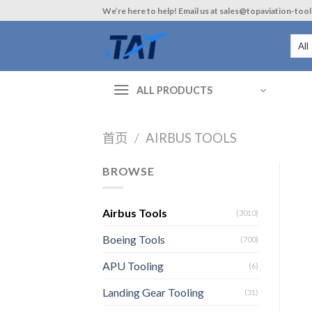
Skip
We’re here to help! Email us at sales@topaviation-too
to
content
ALL PRODUCTS
首页
/
AIRBUS TOOLS
BROWSE
Airbus Tools
(3010)
Boeing Tools
(700)
APU Tooling
(6)
Landing Gear Tooling
(31)