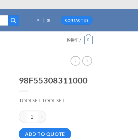
CONTACT US
0
购物车 /
98F55308311000
TOOLSET TOOL SET –
98F55308311000 数量
ADD TO QUOTE