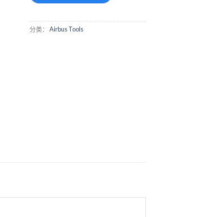
分类：
Airbus Tools