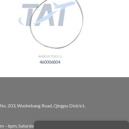
AIRBUS TOOLS
460006804
, No. 203, Wushebang Road, Qingpu District,
am – 6pm, Saturday: 10am – 5pm