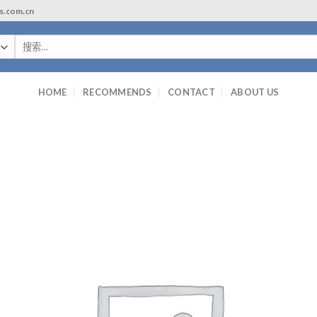
ls.com.cn
搜
索：
HOME
RECOMMENDS
CONTACT
ABOUT US