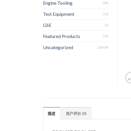
Engine Tooling
(24)
Test Equipment
(13)
GSE
(3)
Featured Products
(55)
Uncategorized
(26654)
描述
用户评价 (0)