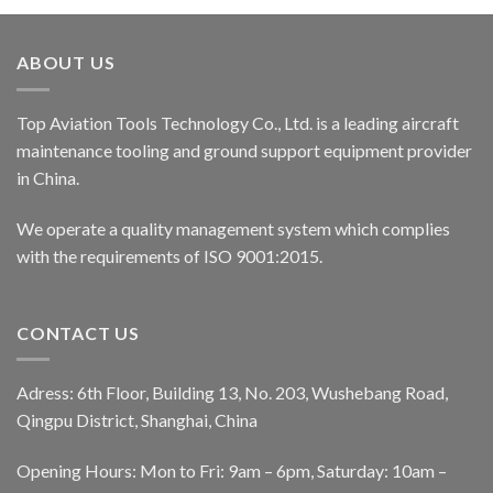
ABOUT US
Top Aviation Tools Technology Co., Ltd. is a leading aircraft
maintenance tooling and ground support equipment provider
in China.
We operate a quality management system which complies
with the requirements of ISO 9001:2015.
CONTACT US
Adress: 6th Floor, Building 13, No. 203, Wushebang Road,
Qingpu District, Shanghai, China
Opening Hours: Mon to Fri: 9am – 6pm, Saturday: 10am –