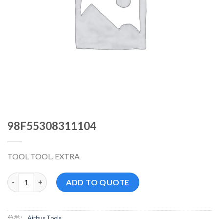
98F55308311104
TOOL TOOL, EXTRA
98F55308311104 数量
ADD TO QUOTE
分类：
Airbus Tools