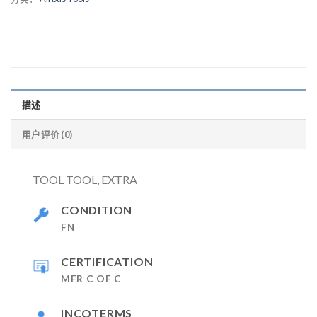
描述
用户评价 (0)
TOOL TOOL, EXTRA
CONDITION
FN
CERTIFICATION
MFR C OF C
INCOTERMS