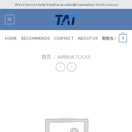
Skip
We’re here to help! Email us at sales@topaviation-tools.com.cn
to
content
0
HOME
RECOMMENDS
CONTACT
ABOUT US
购物车 /
首页
/
AIRBUS TOOLS