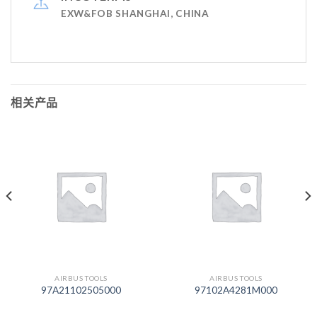
EXW&FOB SHANGHAI, CHINA
相关产品
AIRBUS TOOLS
AIRBUS TOOLS
97A21102505000
97102A4281M000