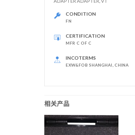
ADAPTER ADAPTER, VT
CONDITION
FN
CERTIFICATION
MFR C OF C
INCOTERMS
EXW&FOB SHANGHAI, CHINA
相关产品