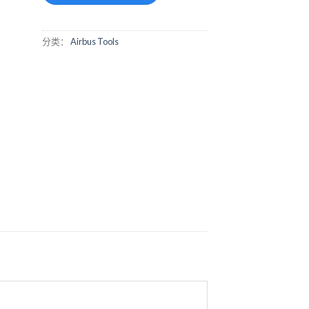
分类：
Airbus Tools