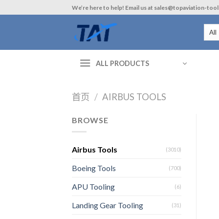
Skip
We’re here to help! Email us at sales@topaviation-too
to
content
ALL PRODUCTS
首页
/
AIRBUS TOOLS
BROWSE
Airbus Tools
(3010)
Boeing Tools
(700)
APU Tooling
(6)
Landing Gear Tooling
(31)