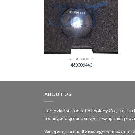
S TOOLS
AIRBUS TOOLS
06428
460006440
ABOUT US
Top Aviation Tools Technology Co., Ltd. is a
tooling and ground support equipment provid
We operate a quality management system wh