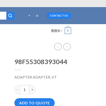
CONTACT US
0
购物车 /
98F55308393044
ADAPTER ADAPTER, VT
98F55308393044 数量
ADD TO QUOTE