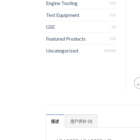
Engine Tooling
(24)
Test Equipment
(13)
GSE
(3)
Featured Products
(55)
Uncategorized
(26654)
描述
用户评价 (0)