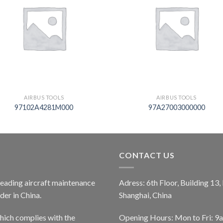
AIRBUS TOOLS
AIRBUS TOOLS
97102A4281M000
97A27003000000
CONTACT US
 leading aircraft maintenance
Adress: 6th Floor, Building 13
er in China.
Shanghai, China
ich complies with the
Opening Hours: Mon to Fri: 9