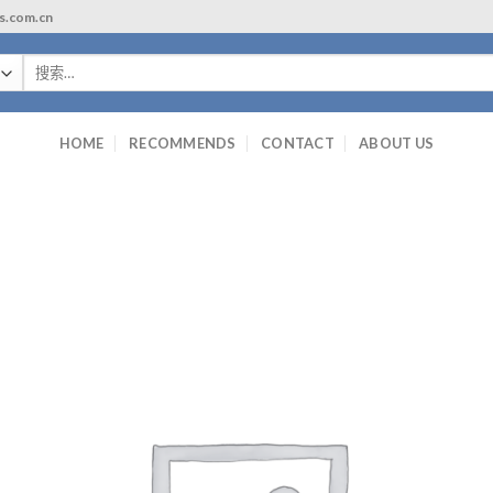
ls.com.cn
搜
索：
HOME
RECOMMENDS
CONTACT
ABOUT US