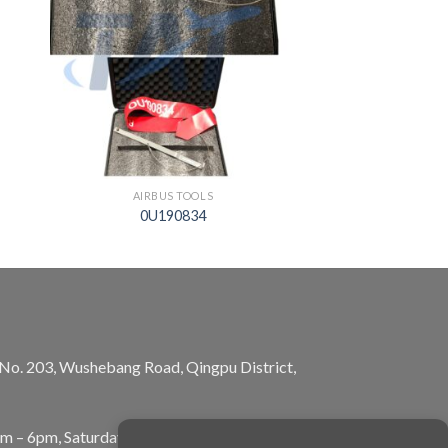
AIRBUS TOOLS
0U190834
, No. 203, Wushebang Road, Qingpu District,
am – 6pm, Saturday: 10am – 5pm