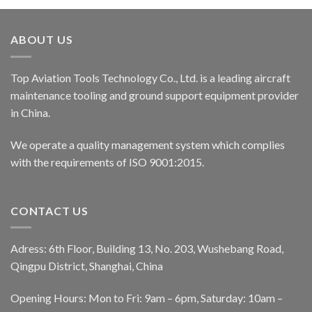
ABOUT US
Top Aviation Tools Technology Co., Ltd. is a leading aircraft
maintenance tooling and ground support equipment provider
in China.
We operate a quality management system which complies
with the requirements of ISO 9001:2015.
CONTACT US
Adress: 6th Floor, Building 13, No. 203, Wushebang Road,
Qingpu District, Shanghai, China
Opening Hours: Mon to Fri: 9am – 6pm, Saturday: 10am –