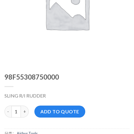
98F55308750000
SLING R/I RUDDER
98F55308750000 数量
ADD TO QUOTE
分类：
Airbus Tools