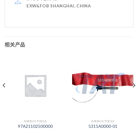
EXW&FOB SHANGHAI, CHINA
相关产品
AIRBUS TOOLS
AIRBUS TOOLS
97A21102500000
5311A0000-01