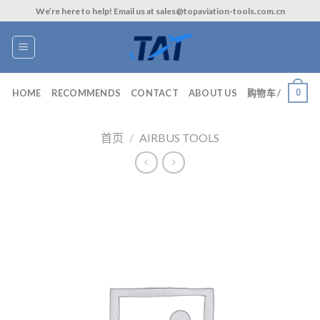
Skip
We’re here to help! Email us at sales@topaviation-tools.com.cn
to
content
0
HOME
RECOMMENDS
CONTACT
ABOUT US
购物车 /
首页
/
AIRBUS TOOLS