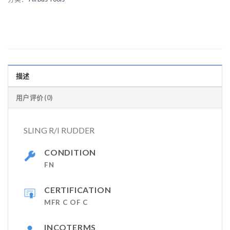
描述
用户评价 (0)
SLING R/I RUDDER
CONDITION
FN
CERTIFICATION
MFR C OF C
INCOTERMS