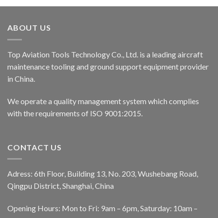
ABOUT US
Top Aviation Tools Technology Co., Ltd. is a leading aircraft
maintenance tooling and ground support equipment provider
in China.
We operate a quality management system which complies
with the requirements of ISO 9001:2015.
CONTACT US
Adress: 6th Floor, Building 13, No. 203, Wushebang Road,
Qingpu District, Shanghai, China
Opening Hours: Mon to Fri: 9am – 6pm, Saturday: 10am –