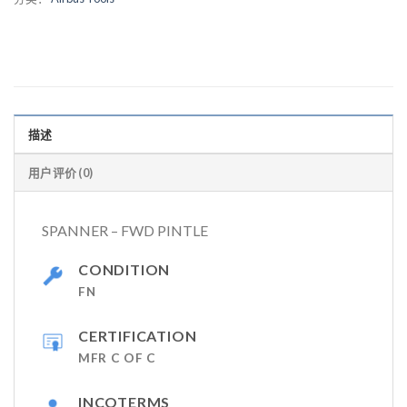
描述
用户评价 (0)
SPANNER – FWD PINTLE
CONDITION
FN
CERTIFICATION
MFR C OF C
INCOTERMS