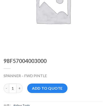
98F57004003000
SPANNER – FWD PINTLE
98F57004003000 数量
ADD TO QUOTE
分类：
Airbus Tools