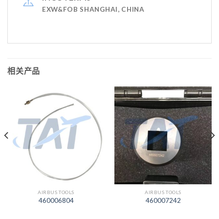
EXW&FOB SHANGHAI, CHINA
相关产品
AIRBUS TOOLS
AIRBUS TOOLS
460006804
460007242