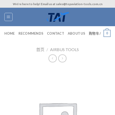
Skip
We’re here to help! Email us at sales@topaviation-tools.com.cn
to
content
0
HOME
RECOMMENDS
CONTACT
ABOUT US
购物车 /
首页
/
AIRBUS TOOLS