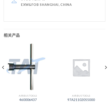
EXW&FOB SHANGHAI, CHINA
相关产品
AIRBUS TOOLS
AIRBUS TOOLS
460006437
97A21102055000