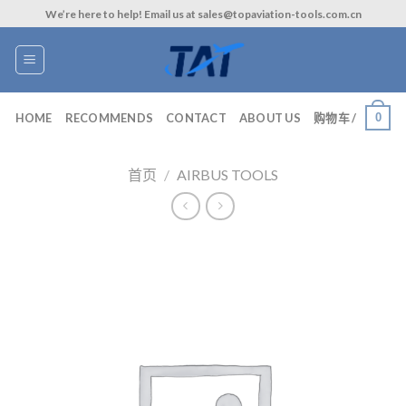
Skip
We’re here to help! Email us at sales@topaviation-tools.com.cn
to
content
0
HOME
RECOMMENDS
CONTACT
ABOUT US
购物车 /
首页
/
AIRBUS TOOLS