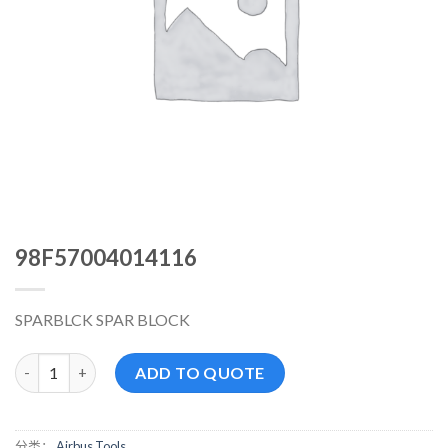
98F57004014116
SPARBLCK SPAR BLOCK
98F57004014116 数量
ADD TO QUOTE
分类：
Airbus Tools