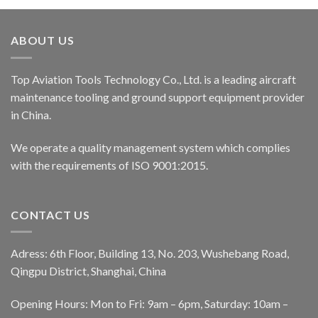
ABOUT US
Top Aviation Tools Technology Co., Ltd. is a leading aircraft
maintenance tooling and ground support equipment provider
in China.
We operate a quality management system which complies
with the requirements of ISO 9001:2015.
CONTACT US
Adress: 6th Floor, Building 13, No. 203, Wushebang Road,
Qingpu District, Shanghai, China
Opening Hours: Mon to Fri: 9am – 6pm, Saturday: 10am –