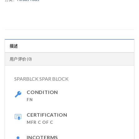
描述
用户评价 (0)
SPARBLCK SPAR BLOCK
CONDITION
FN
CERTIFICATION
MFR C OF C
INCOTERMS