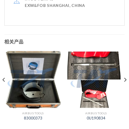
EXW&FOB SHANGHAI, CHINA
相关产品
AIRBUS TOOLS
AIRBUS TOOLS
83000373
0U190834