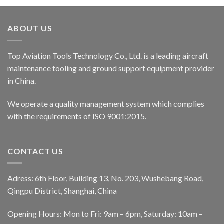
ABOUT US
Top Aviation Tools Technology Co., Ltd. is a leading aircraft
maintenance tooling and ground support equipment provider
in China.
We operate a quality management system which complies
with the requirements of ISO 9001:2015.
CONTACT US
Adress: 6th Floor, Building 13, No. 203, Wushebang Road,
Qingpu District, Shanghai, China
Opening Hours: Mon to Fri: 9am – 6pm, Saturday: 10am –