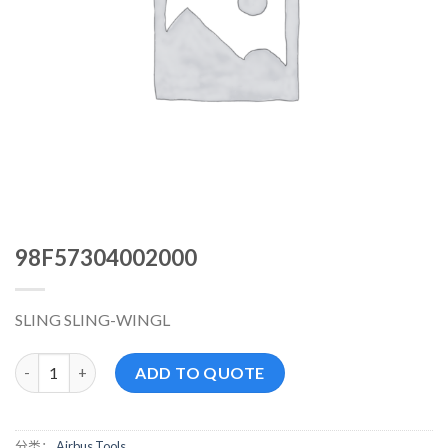
98F57304002000
SLING SLING-WINGL
98F57304002000 数量
ADD TO QUOTE
分类：
Airbus Tools