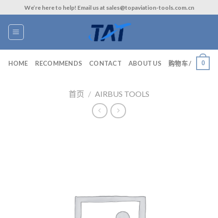
Skip
We’re here to help! Email us at sales@topaviation-tools.com.cn
to
content
0
HOME
RECOMMENDS
CONTACT
ABOUT US
购物车 /
首页
/
AIRBUS TOOLS