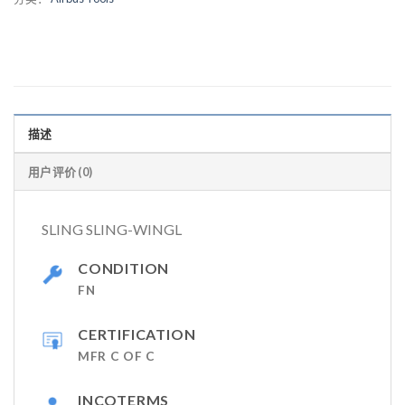
描述
用户评价 (0)
SLING SLING-WINGL
CONDITION
FN
CERTIFICATION
MFR C OF C
INCOTERMS