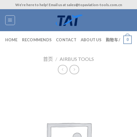
Skip
We’re here to help! Email us at sales@topaviation-tools.com.cn
to
content
0
HOME
RECOMMENDS
CONTACT
ABOUT US
购物车 /
首页
/
AIRBUS TOOLS