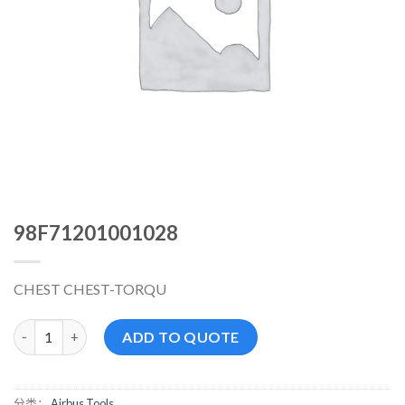
98F71201001028
CHEST CHEST-TORQU
98F71201001028 数量
ADD TO QUOTE
分类：
Airbus Tools