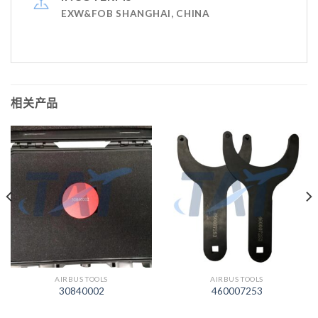
EXW&FOB SHANGHAI, CHINA
相关产品
AIRBUS TOOLS
AIRBUS TOOLS
30840002
460007253