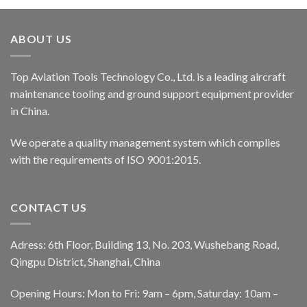
ABOUT US
Top Aviation Tools Technology Co., Ltd. is a leading aircraft
maintenance tooling and ground support equipment provider
in China.
We operate a quality management system which complies
with the requirements of ISO 9001:2015.
CONTACT US
Adress: 6th Floor, Building 13, No. 203, Wushebang Road,
Qingpu District, Shanghai, China
Opening Hours: Mon to Fri: 9am – 6pm, Saturday: 10am –