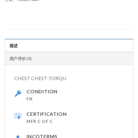
描述
用户评价 (0)
CHEST CHEST-TORQU
CONDITION
FN
CERTIFICATION
MFR C OF C
INCOTERMS