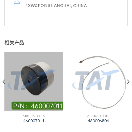
EXW&FOB SHANGHAI, CHINA
相关产品
AIRBUS TOOLS
AIRBUS TOOLS
460007011
460006804