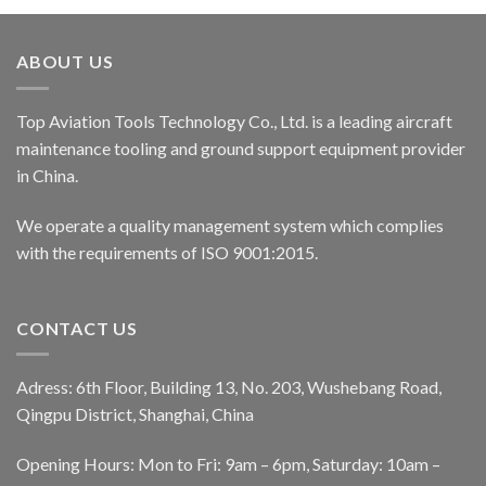
ABOUT US
Top Aviation Tools Technology Co., Ltd. is a leading aircraft
maintenance tooling and ground support equipment provider
in China.
We operate a quality management system which complies
with the requirements of ISO 9001:2015.
CONTACT US
Adress: 6th Floor, Building 13, No. 203, Wushebang Road,
Qingpu District, Shanghai, China
Opening Hours: Mon to Fri: 9am – 6pm, Saturday: 10am –