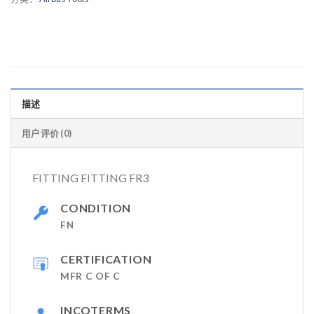
描述
用户评价 (0)
FITTING FITTING FR3
CONDITION
FN
CERTIFICATION
MFR C OF C
INCOTERMS