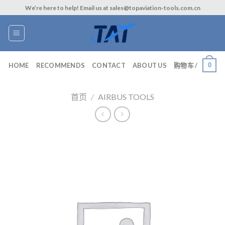
Skip
We’re here to help! Email us at sales@topaviation-tools.com.cn
to
content
0
HOME
RECOMMENDS
CONTACT
ABOUT US
购物车 /
首页
/
AIRBUS TOOLS