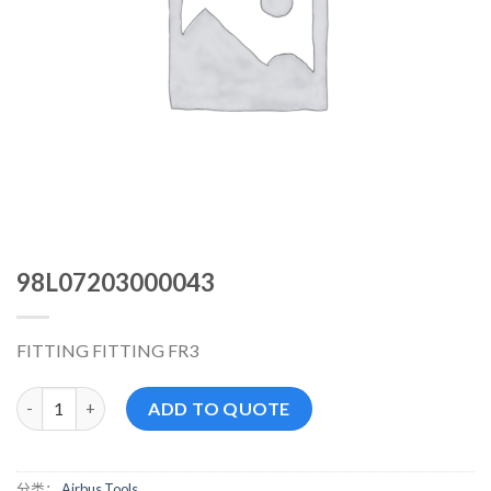
98L07203000043
FITTING FITTING FR3
98L07203000043 数量
ADD TO QUOTE
分类：
Airbus Tools