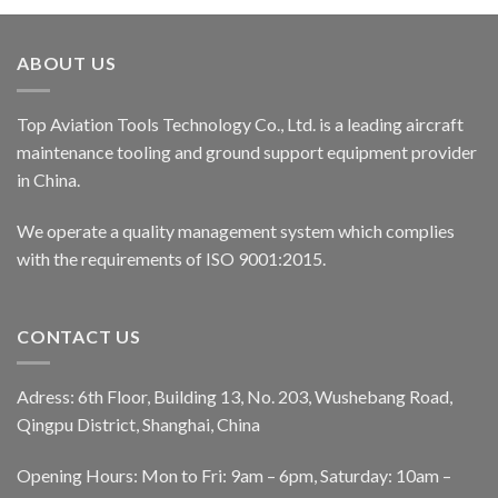
ABOUT US
Top Aviation Tools Technology Co., Ltd. is a leading aircraft
maintenance tooling and ground support equipment provider
in China.
We operate a quality management system which complies
with the requirements of ISO 9001:2015.
CONTACT US
Adress: 6th Floor, Building 13, No. 203, Wushebang Road,
Qingpu District, Shanghai, China
Opening Hours: Mon to Fri: 9am – 6pm, Saturday: 10am –