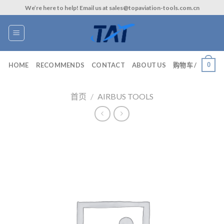
Skip
We’re here to help! Email us at sales@topaviation-tools.com.cn
to
content
0
HOME
RECOMMENDS
CONTACT
ABOUT US
购物车 /
首页
/
AIRBUS TOOLS