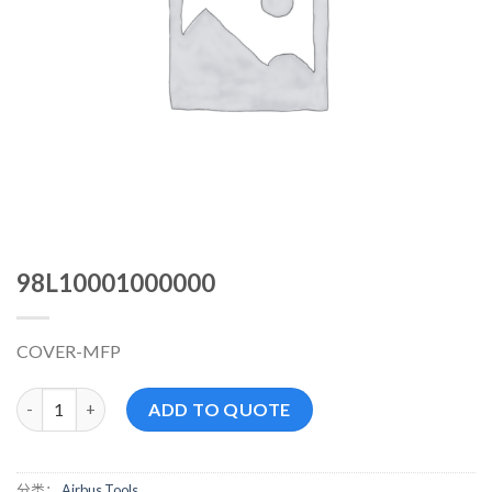
98L10001000000
COVER-MFP
98L10001000000 数量
ADD TO QUOTE
分类：
Airbus Tools