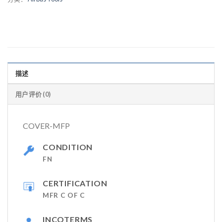
描述
用户评价 (0)
COVER-MFP
CONDITION
FN
CERTIFICATION
MFR C OF C
INCOTERMS