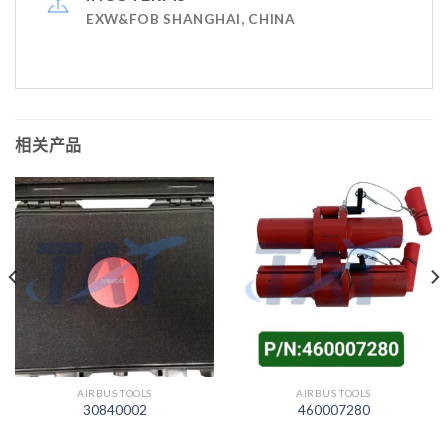
EXW&FOB SHANGHAI, CHINA
相关产品
AIRBUS TOOLS
AIRBUS TOOLS
30840002
460007280