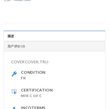
描述
用户评价 (0)
COVER COVER, TRU-
CONDITION
FN
CERTIFICATION
MFR C OF C
INCOTERMS