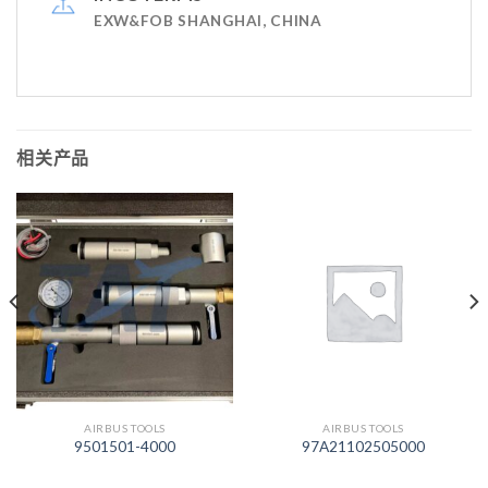
EXW&FOB SHANGHAI, CHINA
相关产品
AIRBUS TOOLS
AIRBUS TOOLS
9501501-4000
97A21102505000