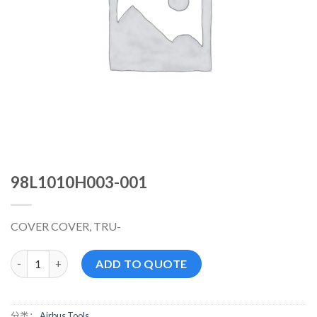
98L1010H003-001
COVER COVER, TRU-
98L1010H003-001 数量
ADD TO QUOTE
分类：
Airbus Tools