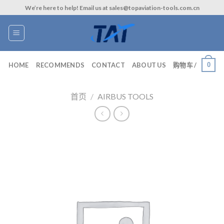
Skip
We’re here to help! Email us at sales@topaviation-tools.com.cn
to
content
0
HOME
RECOMMENDS
CONTACT
ABOUT US
购物车 /
首页
/
AIRBUS TOOLS