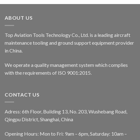
ABOUT US
Top Aviation Tools Technology Co., Ltd. is a leading aircraft
maintenance tooling and ground support equipment provider
in China.
We operate a quality management system which complies
with the requirements of ISO 9001:2015.
CONTACT US
Adress: 6th Floor, Building 13, No. 203, Wushebang Road,
Qingpu District, Shanghai, China
Opening Hours: Mon to Fri: 9am – 6pm, Saturday: 10am –