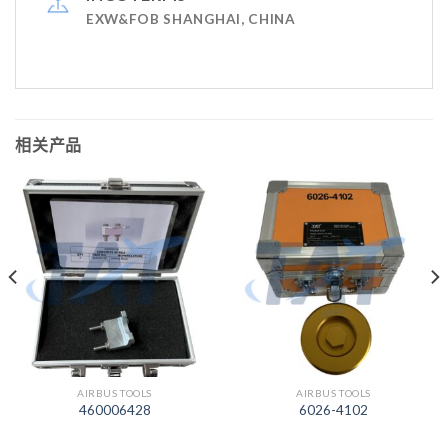
EXW&FOB SHANGHAI, CHINA
相关产品
AIRBUS TOOLS
AIRBUS TOOLS
460006428
6026-4102