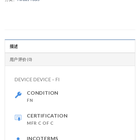
描述
用户评价 (0)
DEVICE DEVICE – FI
CONDITION
FN
CERTIFICATION
MFR C OF C
INCOTERMS