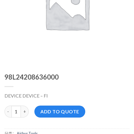
98L24208636000
DEVICE DEVICE – FI
98L24208636000 数量
ADD TO QUOTE
分类：
Airbus Tools