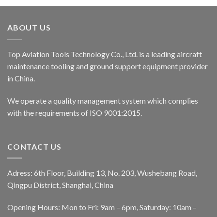
ABOUT US
Top Aviation Tools Technology Co., Ltd. is a leading aircraft
maintenance tooling and ground support equipment provider
in China.
We operate a quality management system which complies
with the requirements of ISO 9001:2015.
CONTACT US
Adress: 6th Floor, Building 13, No. 203, Wushebang Road,
Qingpu District, Shanghai, China
Opening Hours: Mon to Fri: 9am – 6pm, Saturday: 10am –