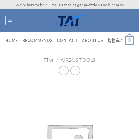
Skip
We’re here to help! Email us at sales@topaviation-tools.com.cn
to
content
0
HOME
RECOMMENDS
CONTACT
ABOUT US
购物车 /
首页
/
AIRBUS TOOLS