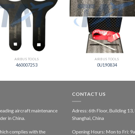
AIRBUS TOOLS
AIRBUS TOOLS
460007253
0U190834
CONTACT US
 leading aircraft maintenance
Adress: 6th Floor, Building 13
er in China.
Shanghai, China
ich complies with the
Opening Hours: Mon to Fri: 9