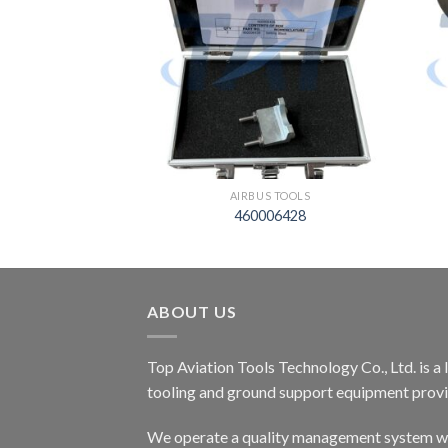
S TOOLS
AIRBUS TOOLS
02505000
460006428
ABOUT US
Top Aviation Tools Technology Co., Ltd. is a
tooling and ground support equipment provid
We operate a quality management system wh