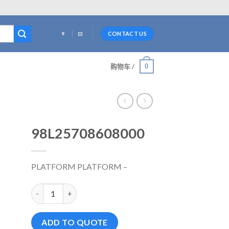
CONTACT US
0
购物车 /
98L25708608000
PLATFORM PLATFORM –
98L25708608000 数量
ADD TO QUOTE