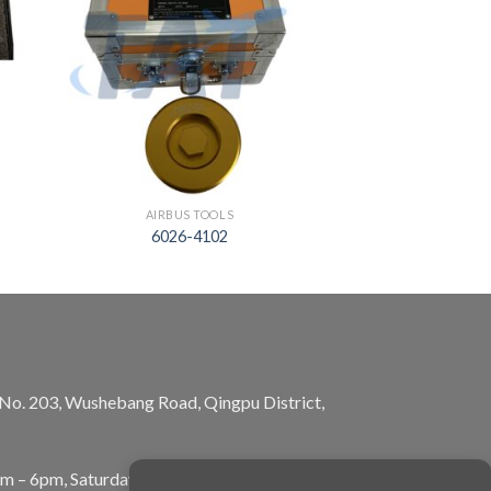
AIRBUS TOOLS
6026-4102
, No. 203, Wushebang Road, Qingpu District,
am – 6pm, Saturday: 10am – 5pm