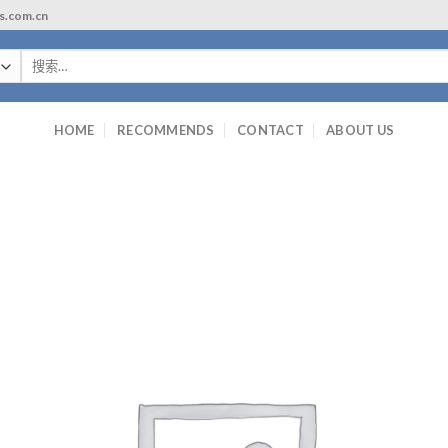
ls.com.cn
搜
索：
HOME
RECOMMENDS
CONTACT
ABOUT US