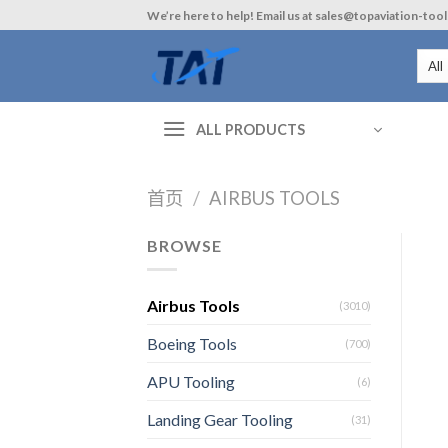
Skip
We’re here to help! Email us at sales@topaviation-too
to
content
ALL PRODUCTS
首页
/
AIRBUS TOOLS
BROWSE
Airbus Tools
(3010)
Boeing Tools
(700)
APU Tooling
(6)
Landing Gear Tooling
(31)