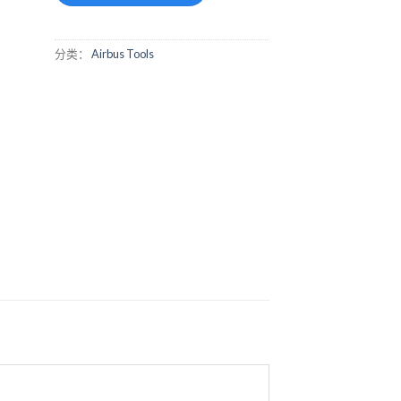
分类：
Airbus Tools