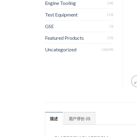
Engine Tooling
(24)
Test Equipment
(13)
GSE
(3)
Featured Products
(55)
Uncategorized
(26654)
描述
用户评价 (0)