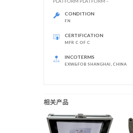
PLATFORM PLATFORM –
CONDITION
FN
CERTIFICATION
MFR C OF C
INCOTERMS
EXW&FOB SHANGHAI, CHINA
相关产品