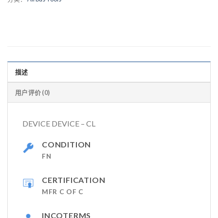
描述
用户评价 (0)
DEVICE DEVICE – CL
CONDITION
FN
CERTIFICATION
MFR C OF C
INCOTERMS