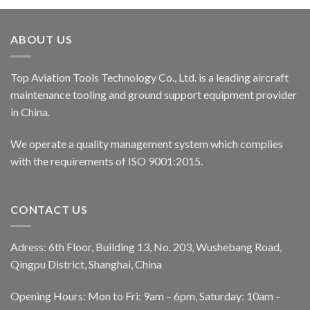
ABOUT US
Top Aviation Tools Technology Co., Ltd. is a leading aircraft
maintenance tooling and ground support equipment provider
in China.
We operate a quality management system which complies
with the requirements of ISO 9001:2015.
CONTACT US
Adress: 6th Floor, Building 13, No. 203, Wushebang Road,
Qingpu District, Shanghai, China
Opening Hours: Mon to Fri: 9am – 6pm, Saturday: 10am –