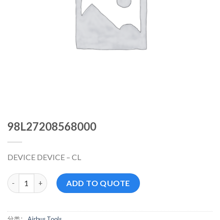
98L27208568000
DEVICE DEVICE – CL
98L27208568000 数量
ADD TO QUOTE
分类：
Airbus Tools