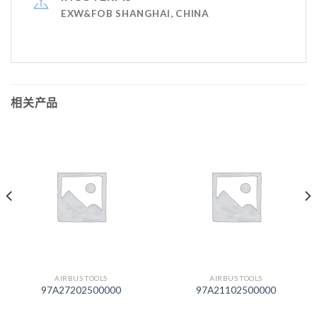
EXW&FOB SHANGHAI, CHINA
相关产品
AIRBUS TOOLS
AIRBUS TOOLS
97A27202500000
97A21102500000