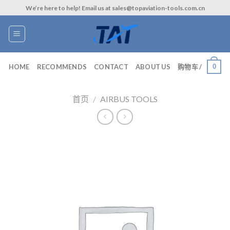
Skip
We’re here to help! Email us at sales@topaviation-tools.com.cn
to
content
0
HOME
RECOMMENDS
CONTACT
ABOUT US
购物车 /
首页
/
AIRBUS TOOLS