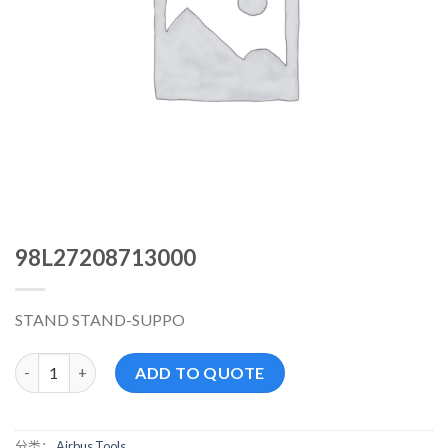
98L27208713000
STAND STAND-SUPPO
98L27208713000 数量
ADD TO QUOTE
分类：
Airbus Tools