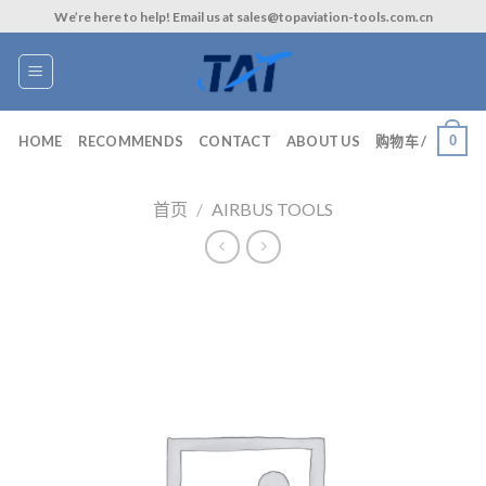
Skip
We’re here to help! Email us at sales@topaviation-tools.com.cn
to
content
0
HOME
RECOMMENDS
CONTACT
ABOUT US
购物车 /
首页
/
AIRBUS TOOLS