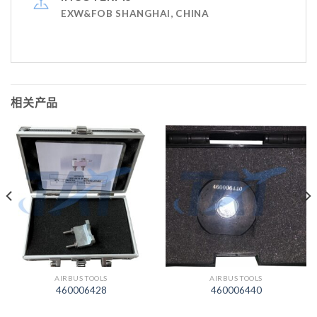
EXW&FOB SHANGHAI, CHINA
相关产品
AIRBUS TOOLS
AIRBUS TOOLS
460006428
460006440