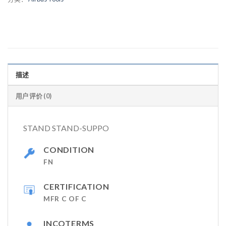
描述
用户评价 (0)
STAND STAND-SUPPO
CONDITION
FN
CERTIFICATION
MFR C OF C
INCOTERMS