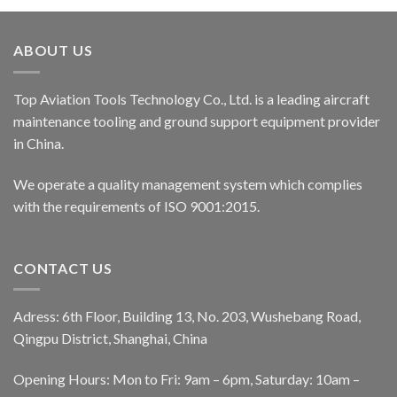
ABOUT US
Top Aviation Tools Technology Co., Ltd. is a leading aircraft
maintenance tooling and ground support equipment provider
in China.
We operate a quality management system which complies
with the requirements of ISO 9001:2015.
CONTACT US
Adress: 6th Floor, Building 13, No. 203, Wushebang Road,
Qingpu District, Shanghai, China
Opening Hours: Mon to Fri: 9am – 6pm, Saturday: 10am –