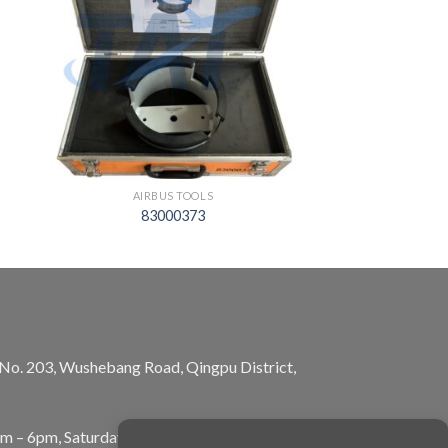
AIRBUS TOOLS
83000373
, No. 203, Wushebang Road, Qingpu District,
am – 6pm, Saturday: 10am – 5pm