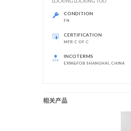
LOCKING LOCKING TOO
CONDITION
FN
CERTIFICATION
MFR C OF C
INCOTERMS
EXW&FOB SHANGHAI, CHINA
相关产品