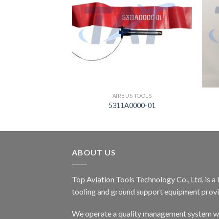
S TOOLS
AIRBUS TOOLS
45920
5311A0000-01
ABOUT US
Top Aviation Tools Technology Co., Ltd. is a
tooling and ground support equipment provid
We operate a quality management system wh