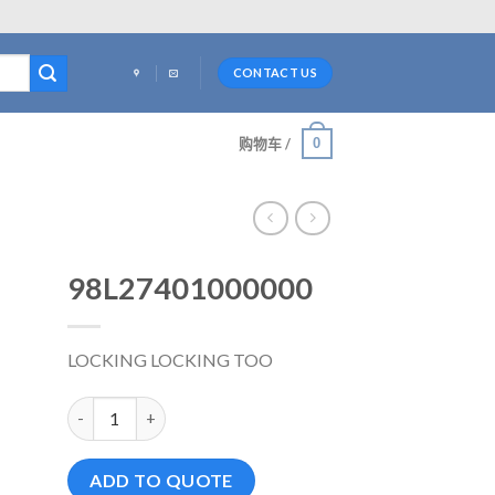
CONTACT US
0
购物车 /
98L27401000000
LOCKING LOCKING TOO
98L27401000000 数量
ADD TO QUOTE