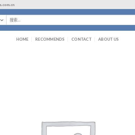
ls.com.cn
搜
索：
HOME
RECOMMENDS
CONTACT
ABOUT US