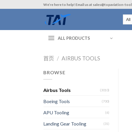
Skip
We’re here to help! Email us at sales@topaviation-too
to
content
ALL PRODUCTS
首页
/
AIRBUS TOOLS
BROWSE
Airbus Tools
(3010)
Boeing Tools
(700)
APU Tooling
(6)
Landing Gear Tooling
(31)