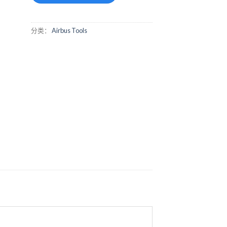
分类：
Airbus Tools