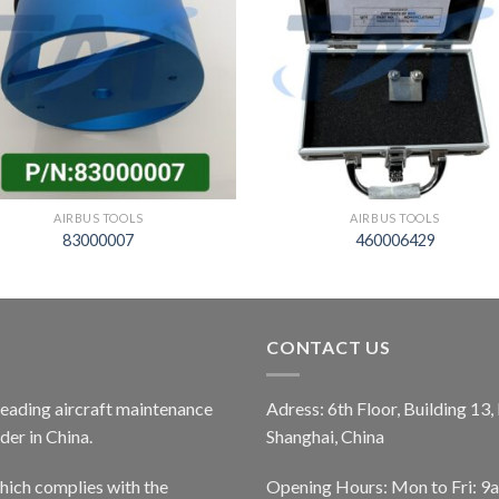
AIRBUS TOOLS
AIRBUS TOOLS
83000007
460006429
CONTACT US
 leading aircraft maintenance
Adress: 6th Floor, Building 13
er in China.
Shanghai, China
ich complies with the
Opening Hours: Mon to Fri: 9