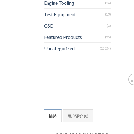
Engine Tooling
(24)
Test Equipment
(13)
GSE
(3)
Featured Products
(55)
Uncategorized
(26654)
描述
用户评价 (0)