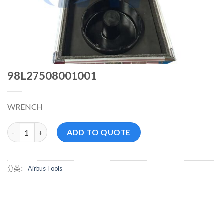
98L27508001001
WRENCH
98L27508001001 数量
ADD TO QUOTE
分类：
Airbus Tools