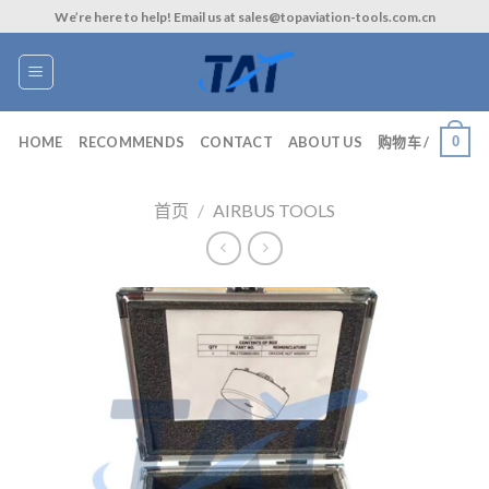
Skip
We’re here to help! Email us at sales@topaviation-tools.com.cn
to
content
0
HOME
RECOMMENDS
CONTACT
ABOUT US
购物车 /
首页
/
AIRBUS TOOLS