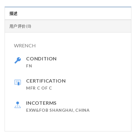
描述
用户评价 (0)
WRENCH
CONDITION
FN
CERTIFICATION
MFR C OF C
INCOTERMS
EXW&FOB SHANGHAI, CHINA