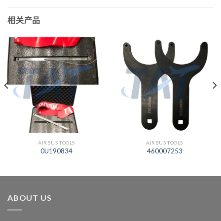
相关产品
AIRBUS TOOLS
AIRBUS TOOLS
0U190834
460007253
ABOUT US