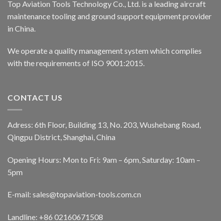
Top Aviation Tools Technology Co., Ltd. is a leading aircraft
maintenance tooling and ground support equipment provider
in China.
We operate a quality management system which complies
with the requirements of ISO 9001:2015.
CONTACT US
Adress: 6th Floor, Building 13, No. 203, Wushebang Road,
Qingpu District, Shanghai, China
Opening Hours: Mon to Fri: 9am – 6pm, Saturday: 10am –
5pm
E-mail:
sales@topaviation-tools.com.cn
Landline:
+86 02160671508