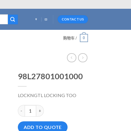
CONTACT US
0
购物车 /
98L27801001000
LOCKNGTL LOCKING TOO
98L27801001000 数量
ADD TO QUOTE