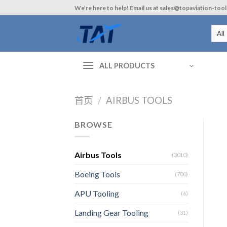
Skip
We’re here to help! Email us at sales@topaviation-too
to
content
ALL PRODUCTS
首页
/
AIRBUS TOOLS
BROWSE
Airbus Tools
(3010)
Boeing Tools
(700)
APU Tooling
(6)
Landing Gear Tooling
(31)