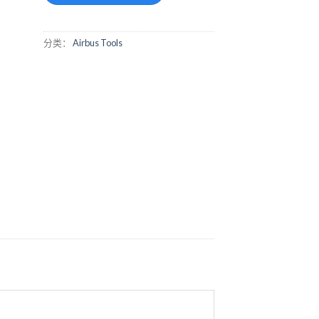
分类：
Airbus Tools