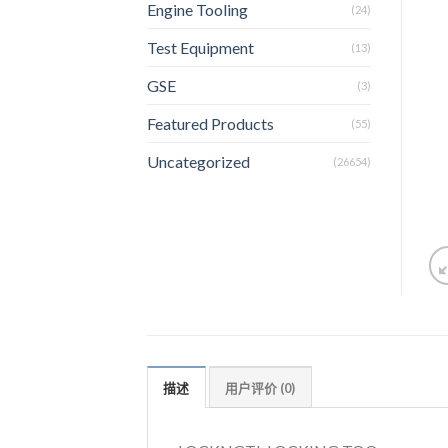
Engine Tooling
(24)
Test Equipment
(13)
GSE
(3)
Featured Products
(55)
Uncategorized
(26654)
描述
用户评价 (0)