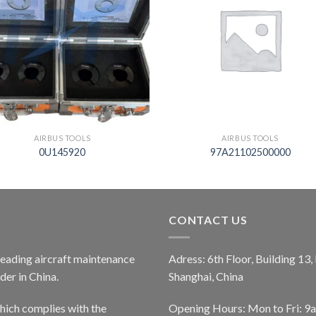
AIRBUS TOOLS
AIRBUS TOOLS
0U145920
97A21102500000
CONTACT US
 leading aircraft maintenance
Adress: 6th Floor, Building 13
er in China.
Shanghai, China
ich complies with the
Opening Hours: Mon to Fri: 9