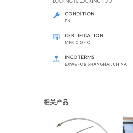
LOCKNGTL LOCKING TOO
CONDITION
FN
CERTIFICATION
MFR C OF C
INCOTERMS
EXW&FOB SHANGHAI, CHINA
相关产品