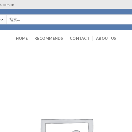
ls.com.cn
搜
索：
HOME
RECOMMENDS
CONTACT
ABOUT US