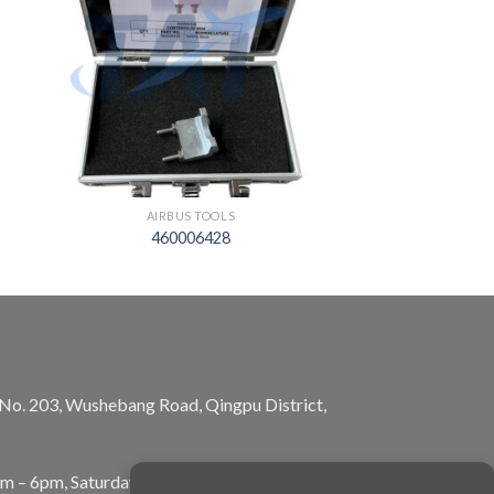
AIRBUS TOOLS
460006428
, No. 203, Wushebang Road, Qingpu District,
am – 6pm, Saturday: 10am – 5pm