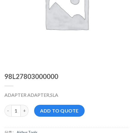
98L27803000000
ADAPTER ADAPTER,SLA
98L27803000000 数量
ADD TO QUOTE
分类：
Airbus Tools