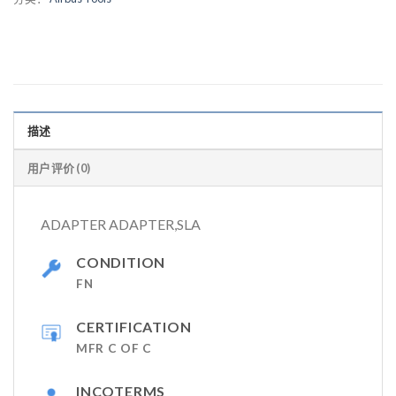
描述
用户评价 (0)
ADAPTER ADAPTER,SLA
CONDITION
FN
CERTIFICATION
MFR C OF C
INCOTERMS