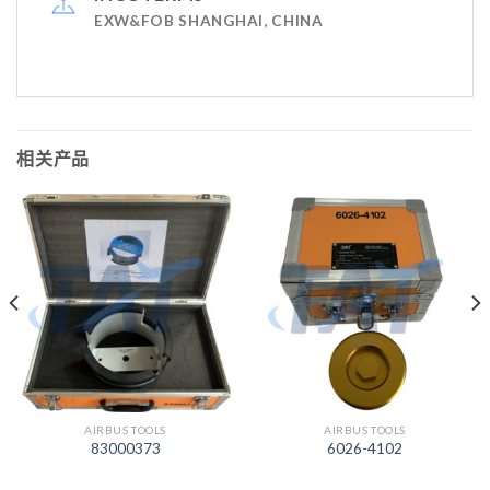
EXW&FOB SHANGHAI, CHINA
相关产品
AIRBUS TOOLS
AIRBUS TOOLS
83000373
6026-4102