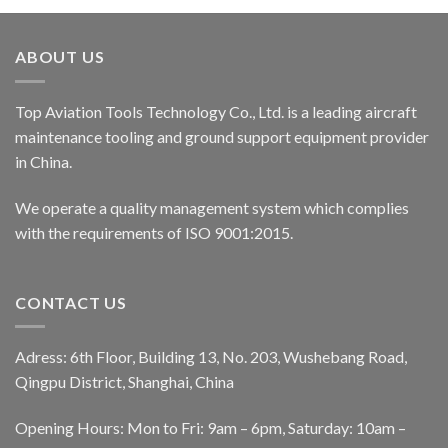
ABOUT US
Top Aviation Tools Technology Co., Ltd. is a leading aircraft
maintenance tooling and ground support equipment provider
in China.
We operate a quality management system which complies
with the requirements of ISO 9001:2015.
CONTACT US
Adress: 6th Floor, Building 13, No. 203, Wushebang Road,
Qingpu District, Shanghai, China
Opening Hours: Mon to Fri: 9am – 6pm, Saturday: 10am –