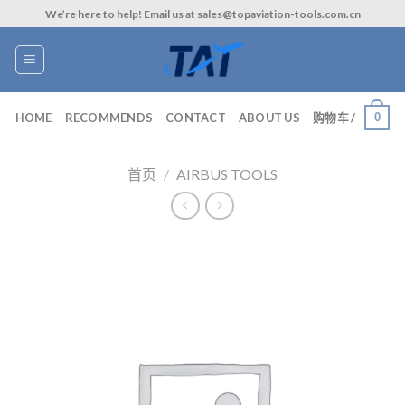
Skip
We’re here to help! Email us at sales@topaviation-tools.com.cn
to
content
0
HOME
RECOMMENDS
CONTACT
ABOUT US
购物车 /
首页
/
AIRBUS TOOLS