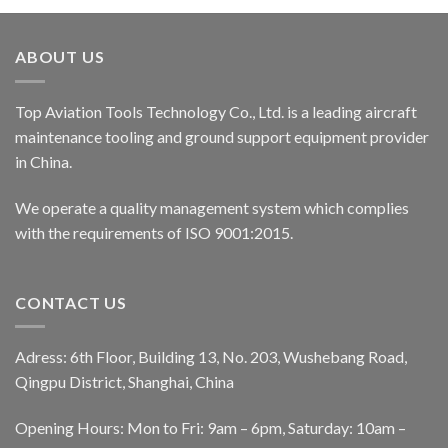
ABOUT US
Top Aviation Tools Technology Co., Ltd. is a leading aircraft
maintenance tooling and ground support equipment provider
in China.
We operate a quality management system which complies
with the requirements of ISO 9001:2015.
CONTACT US
Adress: 6th Floor, Building 13, No. 203, Wushebang Road,
Qingpu District, Shanghai, China
Opening Hours: Mon to Fri: 9am – 6pm, Saturday: 10am –