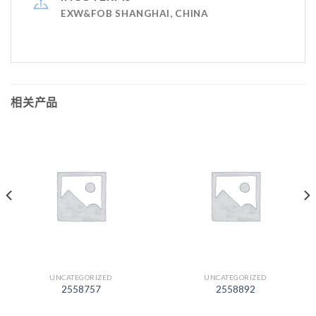
EXW&FOB SHANGHAI, CHINA
相关产品
UNCATEGORIZED
UNCATEGORIZED
2558757
2558892