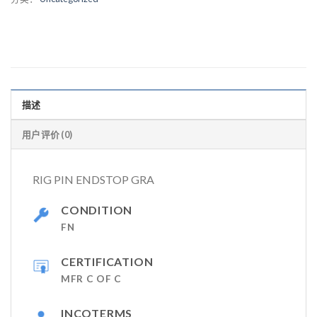
描述
用户评价 (0)
RIG PIN ENDSTOP GRA
CONDITION
FN
CERTIFICATION
MFR C OF C
INCOTERMS