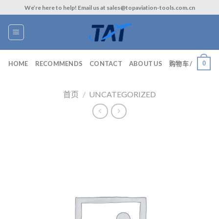
Skip
We’re here to help! Email us at sales@topaviation-tools.com.cn
to
content
0
HOME
RECOMMENDS
CONTACT
ABOUT US
购物车 /
首页
/
UNCATEGORIZED