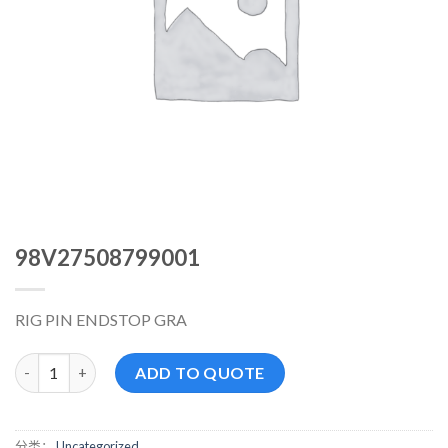
98V27508799001
RIG PIN ENDSTOP GRA
98V27508799001 数量
ADD TO QUOTE
分类：
Uncategorized