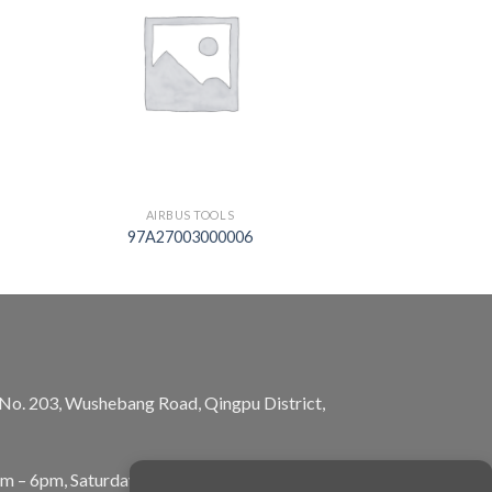
AIRBUS TOOLS
97A27003000006
, No. 203, Wushebang Road, Qingpu District,
am – 6pm, Saturday: 10am – 5pm