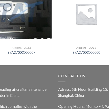
AIRBUS TOOLS
AIRBUS TOOLS
97A27003000007
97A27003000000
CONTACT US
 leading aircraft maintenance
Adress: 6th Floor, Building 13
er in China.
Shanghai, China
ich complies with the
Opening Hours: Mon to Fri: 9