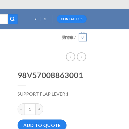
CONTACT US
0
购物车 /
98V57008863001
SUPPORT FLAP LEVER 1
98V57008863001 数量
ADD TO QUOTE