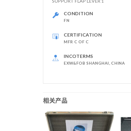
SUPPORT FLAP LEVER 1
CONDITION
FN
CERTIFICATION
MFR C OF C
INCOTERMS
EXW&FOB SHANGHAI, CHINA
相关产品