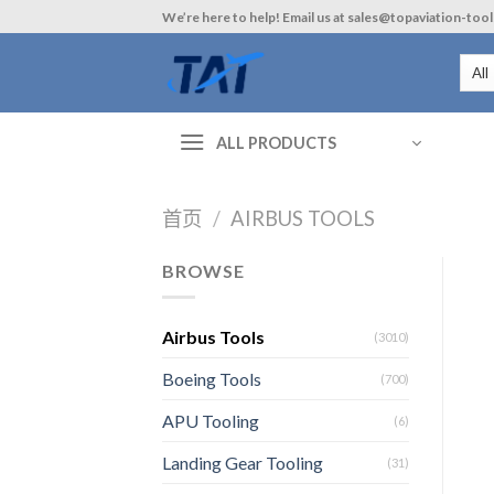
Skip
We’re here to help! Email us at sales@topaviation-too
to
content
ALL PRODUCTS
首页
/
AIRBUS TOOLS
BROWSE
Airbus Tools
(3010)
Boeing Tools
(700)
APU Tooling
(6)
Landing Gear Tooling
(31)