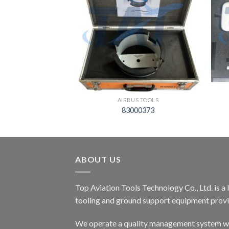
S TOOLS
AIRBUS TOOLS
02500000
83000373
ABOUT US
Top Aviation Tools Technology Co., Ltd. is a
tooling and ground support equipment provid
We operate a quality management system wh