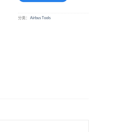
分类：
Airbus Tools