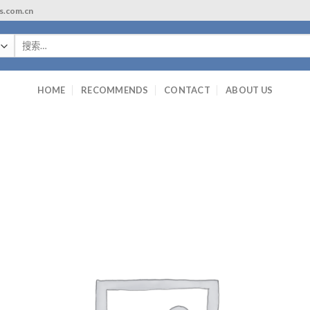
ls.com.cn
搜
索：
HOME
RECOMMENDS
CONTACT
ABOUT US