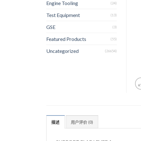
Engine Tooling
(24)
Test Equipment
(13)
GSE
(3)
Featured Products
(55)
Uncategorized
(26654)
描述
用户评价 (0)