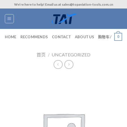
Skip
We’re here to help! Email us at sales@topaviation-tools.com.cn
to
content
0
HOME
RECOMMENDS
CONTACT
ABOUT US
购物车 /
首页
/
UNCATEGORIZED