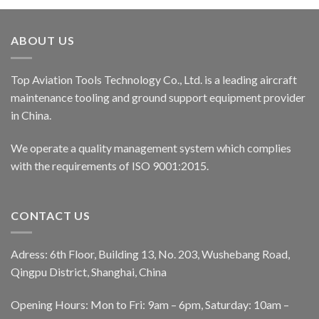
ABOUT US
Top Aviation Tools Technology Co., Ltd. is a leading aircraft
maintenance tooling and ground support equipment provider
in China.
We operate a quality management system which complies
with the requirements of ISO 9001:2015.
CONTACT US
Adress: 6th Floor, Building 13, No. 203, Wushebang Road,
Qingpu District, Shanghai, China
Opening Hours: Mon to Fri: 9am – 6pm, Saturday: 10am –