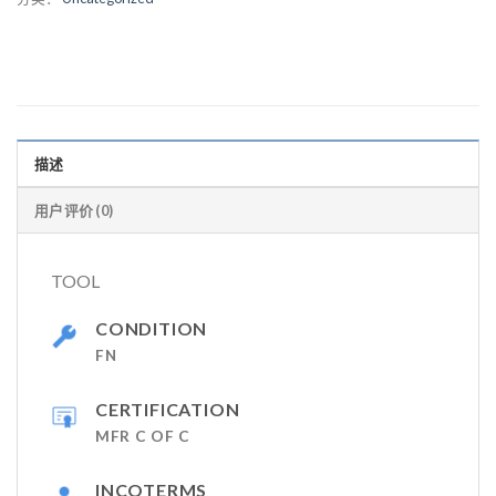
描述
用户评价 (0)
TOOL
CONDITION
FN
CERTIFICATION
MFR C OF C
INCOTERMS