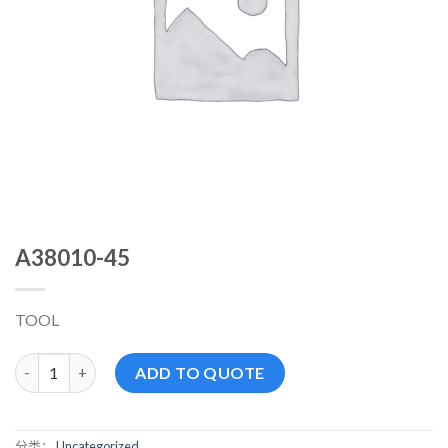
A38010-45
TOOL
A38010-45 数量
ADD TO QUOTE
分类：
Uncategorized