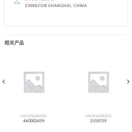
EXW&FOB SHANGHAI, CHINA
相关产品
UNCATEGORIZED
UNCATEGORIZED
460002459
2558759