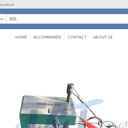
ls.com.cn
搜
索：
HOME
RECOMMENDS
CONTACT
ABOUT US