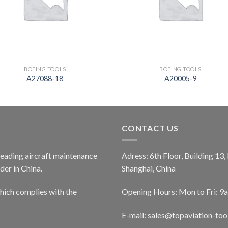
BOEING TOOLS
BOEING TOOLS
A27088-18
A20005-9
CONTACT US
 leading aircraft maintenance
Adress: 6th Floor, Building 13
er in China.
Shanghai, China
ich complies with the
Opening Hours: Mon to Fri: 9
E-mail:
sales@topaviation-too