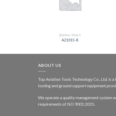
G TOOLS
BOEING TOOLS
01-83
A21015-8
ABOUT US
Top Aviation Tools Technology Co., Ltd. is a
tooling and ground support equipment provid
We operate a quality management system wh
requirements of ISO 9001:2015.