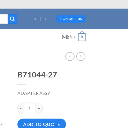
CONTACT US
0
购物车 /
B71044-27
ADAPTER ASSY
B71044-27 数量
ADD TO QUOTE