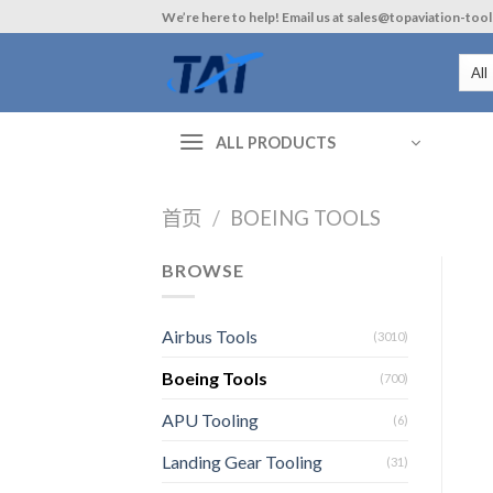
Skip
We’re here to help! Email us at sales@topaviation-too
to
content
ALL PRODUCTS
首页
/
BOEING TOOLS
BROWSE
Airbus Tools
(3010)
Boeing Tools
(700)
APU Tooling
(6)
Landing Gear Tooling
(31)