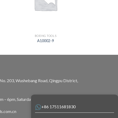
BOEING TOOLS
A10002-9
, No. 203, Wushebang Road, Qingpu District,
am – 6pm, Saturday: 10am – 5pm
+86 17511681830
ls.com.cn