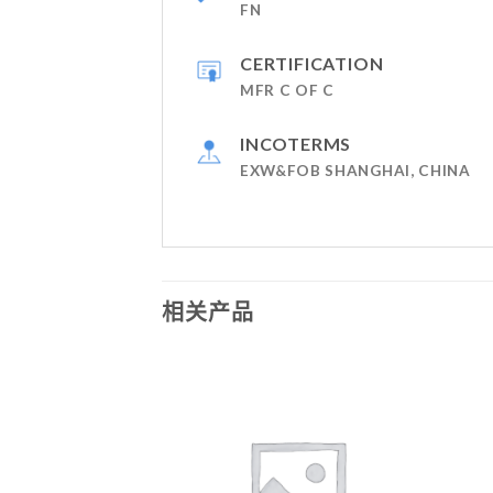
FN
CERTIFICATION
MFR C OF C
INCOTERMS
EXW&FOB SHANGHAI, CHINA
相关产品