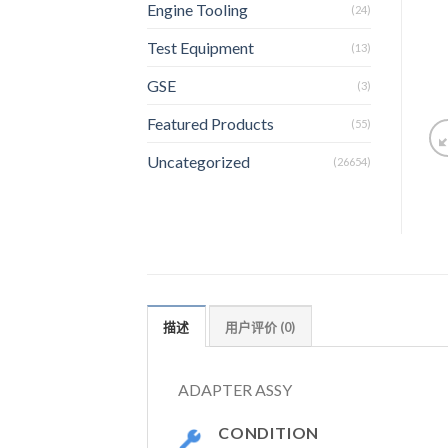
Engine Tooling
(24)
Test Equipment
(13)
GSE
(3)
Featured Products
(55)
Uncategorized
(26654)
描述
用户评价 (0)
ADAPTER ASSY
CONDITION