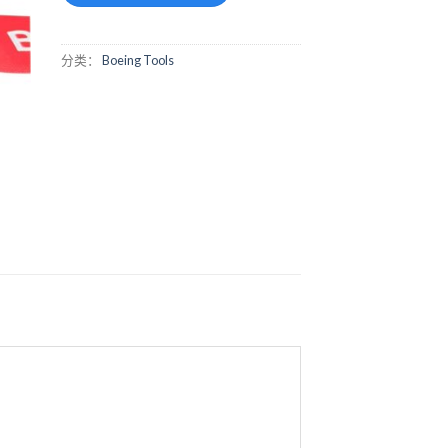
分类：
Boeing Tools