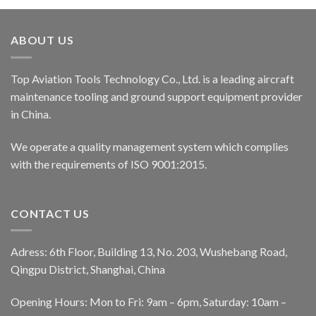
ABOUT US
Top Aviation Tools Technology Co., Ltd. is a leading aircraft
maintenance tooling and ground support equipment provider
in China.
We operate a quality management system which complies
with the requirements of ISO 9001:2015.
CONTACT US
Adress: 6th Floor, Building 13, No. 203, Wushebang Road,
Qingpu District, Shanghai, China
Opening Hours: Mon to Fri: 9am – 6pm, Saturday: 10am –