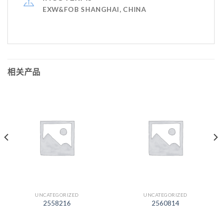
EXW&FOB SHANGHAI, CHINA
相关产品
UNCATEGORIZED
UNCATEGORIZED
2558216
2560814