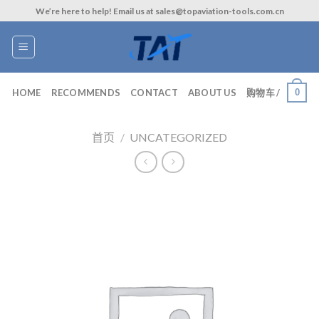
Skip
We’re here to help! Email us at sales@topaviation-tools.com.cn
to
content
0
HOME
RECOMMENDS
CONTACT
ABOUT US
购物车 /
首页
/
UNCATEGORIZED