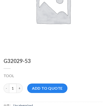
G32029-53
TOOL
G32029-53 数量
ADD TO QUOTE
分类：
Uncategorized