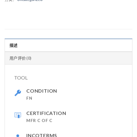
描述
用户评价 (0)
TOOL
CONDITION
FN
CERTIFICATION
MFR C OF C
INCOTERMS