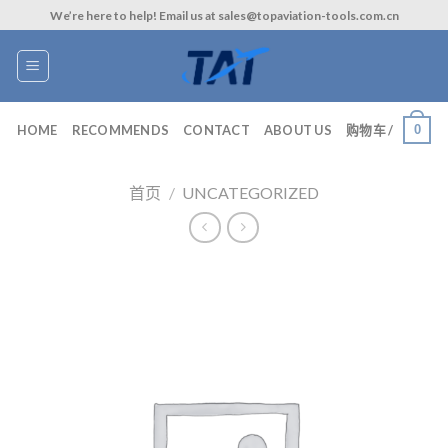
Skip
We’re here to help! Email us at sales@topaviation-tools.com.cn
to
content
0
HOME
RECOMMENDS
CONTACT
ABOUT US
购物车 /
首页
/
UNCATEGORIZED