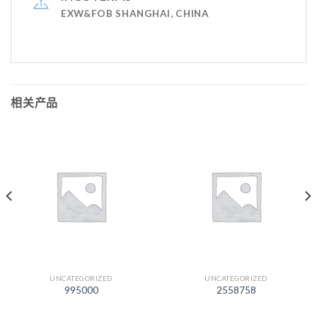
EXW&FOB SHANGHAI, CHINA
相关产品
UNCATEGORIZED
UNCATEGORIZED
995000
2558758