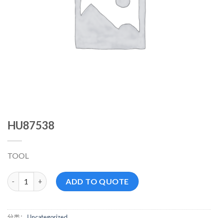
HU87538
TOOL
HU87538 数量
ADD TO QUOTE
分类：
Uncategorized