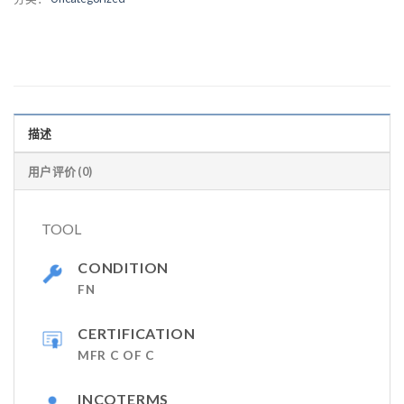
描述
用户评价 (0)
TOOL
CONDITION
FN
CERTIFICATION
MFR C OF C
INCOTERMS