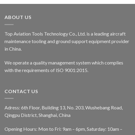
ABOUT US
Top Aviation Tools Technology Co., Ltd. is a leading aircraft
maintenance tooling and ground support equipment provider
in China.
We operate a quality management system which complies
with the requirements of ISO 9001:2015.
CONTACT US
Adress: 6th Floor, Building 13, No. 203, Wushebang Road,
Qingpu District, Shanghai, China
Opening Hours: Mon to Fri: 9am – 6pm, Saturday: 10am –