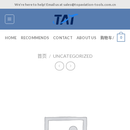
Skip
We’re here to help! Email us at sales@topaviation-tools.com.cn
to
content
0
HOME
RECOMMENDS
CONTACT
ABOUT US
购物车 /
首页
/
UNCATEGORIZED