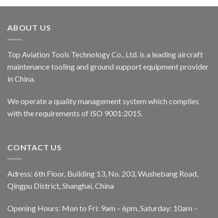
ABOUT US
Top Aviation Tools Technology Co., Ltd. is a leading aircraft
maintenance tooling and ground support equipment provider
in China.
We operate a quality management system which complies
with the requirements of ISO 9001:2015.
CONTACT US
Adress: 6th Floor, Building 13, No. 203, Wushebang Road,
Qingpu District, Shanghai, China
Opening Hours: Mon to Fri: 9am – 6pm, Saturday: 10am –