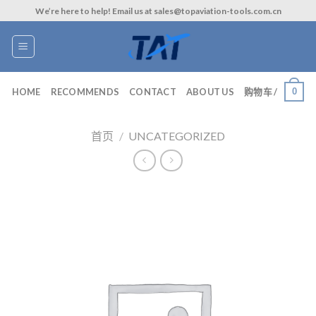
Skip
We’re here to help! Email us at sales@topaviation-tools.com.cn
to
content
0
HOME
RECOMMENDS
CONTACT
ABOUT US
购物车 /
首页
/
UNCATEGORIZED