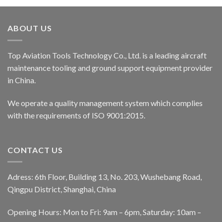
ABOUT US
Top Aviation Tools Technology Co., Ltd. is a leading aircraft
maintenance tooling and ground support equipment provider
in China.
We operate a quality management system which complies
with the requirements of ISO 9001:2015.
CONTACT US
Adress: 6th Floor, Building 13, No. 203, Wushebang Road,
Qingpu District, Shanghai, China
Opening Hours: Mon to Fri: 9am – 6pm, Saturday: 10am –