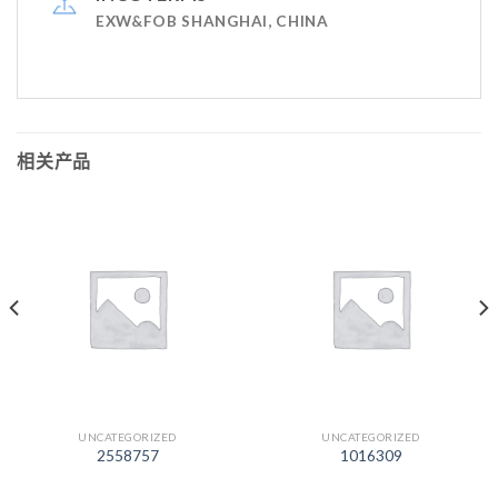
EXW&FOB SHANGHAI, CHINA
相关产品
UNCATEGORIZED
UNCATEGORIZED
2558757
1016309