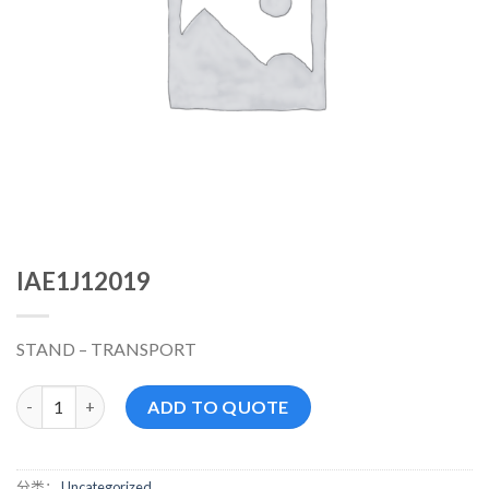
IAE1J12019
STAND – TRANSPORT
IAE1J12019 数量
ADD TO QUOTE
分类：
Uncategorized