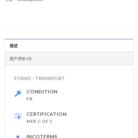
描述
用户评价 (0)
STAND – TRANSPORT
CONDITION
FN
CERTIFICATION
MFR C OF C
INCOTERMS