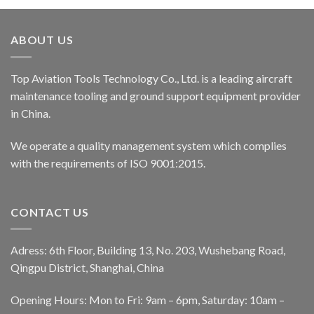
ABOUT US
Top Aviation Tools Technology Co., Ltd. is a leading aircraft
maintenance tooling and ground support equipment provider
in China.
We operate a quality management system which complies
with the requirements of ISO 9001:2015.
CONTACT US
Adress: 6th Floor, Building 13, No. 203, Wushebang Road,
Qingpu District, Shanghai, China
Opening Hours: Mon to Fri: 9am – 6pm, Saturday: 10am –