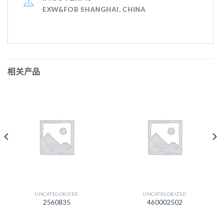
EXW&FOB SHANGHAI, CHINA
相关产品
UNCATEGORIZED
UNCATEGORIZED
2560835
460002502