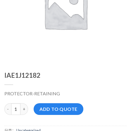
IAE1J12182
PROTECTOR-RETAINING
IAE1J12182 数量
ADD TO QUOTE
分类：
Uncategorized