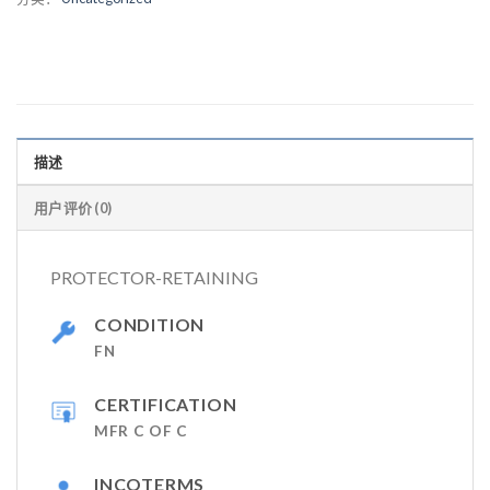
描述
用户评价 (0)
PROTECTOR-RETAINING
CONDITION
FN
CERTIFICATION
MFR C OF C
INCOTERMS