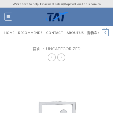
Skip
We’re here to help! Email us at sales@topaviation-tools.com.cn
to
content
0
HOME
RECOMMENDS
CONTACT
ABOUT US
购物车 /
首页
/
UNCATEGORIZED